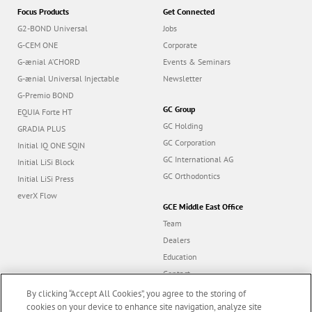
Focus Products
Get Connected
G2-BOND Universal
Jobs
G-CEM ONE
Corporate
G-ænial A’CHORD
Events & Seminars
G-ænial Universal Injectable
Newsletter
G-Premio BOND
GC Group
EQUIA Forte HT
GC Holding
GRADIA PLUS
GC Corporation
Initial IQ ONE SQIN
GC International AG
Initial LiSi Block
GC Orthodontics
Initial LiSi Press
everX Flow
GCE Middle East Office
Team
Dealers
Education
Contact
Dealer portal
By clicking “Accept All Cookies”, you agree to the storing of
cookies on your device to enhance site navigation, analyze site