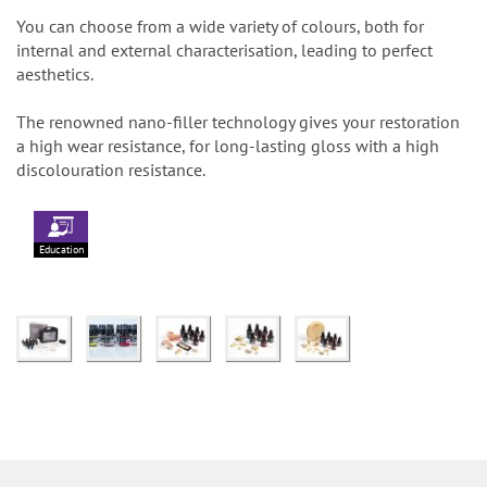
You can choose from a wide variety of colours, both for
internal and external characterisation, leading to perfect
aesthetics.
The renowned nano-filler technology gives your restoration
a high wear resistance, for long-lasting gloss with a high
discolouration resistance.
Education