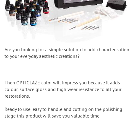
Are you looking for a simple solution to add characterisation
to your everyday aesthetic creations?
Then OPTIGLAZE color will impress you because it adds
colour, surface gloss and high wear resistance to all your
restorations.
Ready to use, easy to handle and cutting on the polishing
stage this product will save you valuable time.