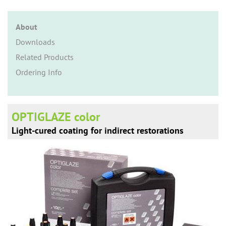
n
About
Downloads
Related Products
Ordering Info
OPTIGLAZE color
Light-cured coating for indirect restorations