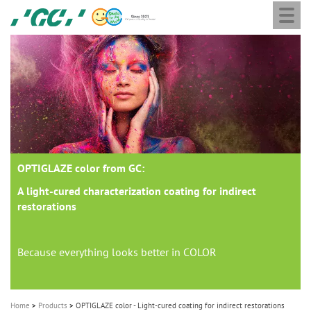
Togg
Skip
GC
navi
to
Europe
main
N.V.
M
content
a
i
n
n
a
OPTIGLAZE color from GC:
v
i
A light-cured characterization coating for indirect
restorations
g
a
t
Because everything looks better in COLOR
i
o
Home
Products
OPTIGLAZE color - Light-cured coating for indirect restorations