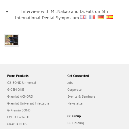
Interview with Mr. Nakao and Dr. Falk on 6th
International Dental Symposium
Focus Products
Get Connected
G2-BOND Universal
Jobs
G-CEM ONE
Corporate
G-ænial A’CHORD
Events & Seminars
G-ænial Universal Injectable
Newsletter
G-Premio BOND
GC Group
EQUIA Forte HT
GC Holding
GRADIA PLUS