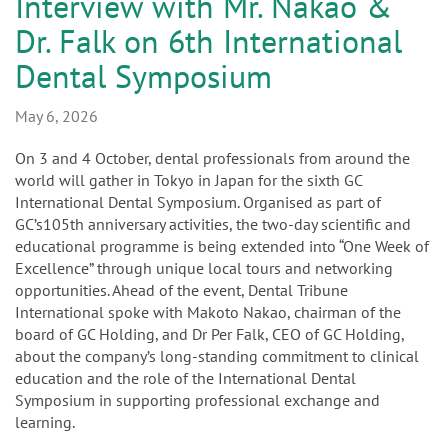
n
Interview with Mr. Nakao &
Dr. Falk on 6th International
Dental Symposium
May 6, 2026
On 3 and 4 October, dental professionals from around the
world will gather in Tokyo in Japan for the sixth GC
International Dental Symposium. Organised as part of
GC’s105th anniversary activities, the two-day scientific and
educational programme is being extended into “One Week of
Excellence” through unique local tours and networking
opportunities. Ahead of the event, Dental Tribune
International spoke with Makoto Nakao, chairman of the
board of GC Holding, and Dr Per Falk, CEO of GC Holding,
about the company’s long-standing commitment to clinical
education and the role of the International Dental
Symposium in supporting professional exchange and
learning.