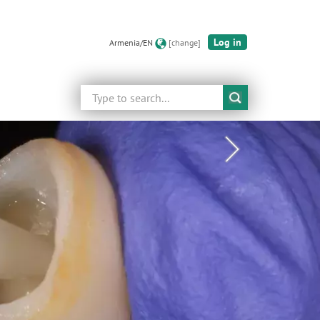
Log in
Armenia/EN
[change]
Search