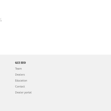
E
.
GCE EEO
Team
Dealers
Education
Contact
Dealer portal