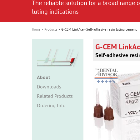
The reliable solution for a broad range o
The reliable solution for a broad range o
i
luting indications
luting indications
o
n
Home
Products
G-CEM LinkAce - Self-adhesive resin luting cement
G-CEM LinkA
Self-adhesive resi
About
Downloads
Related Products
Ordering Info