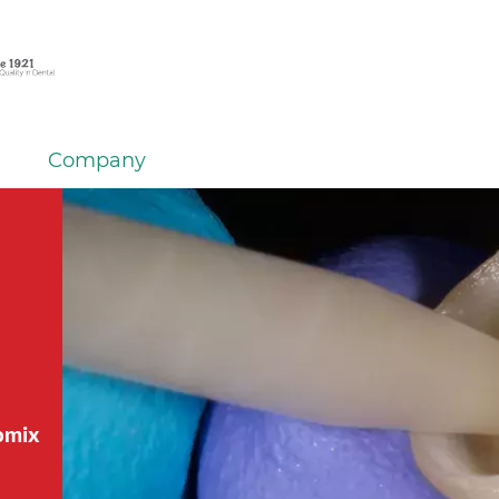
Company
tomix
tomix