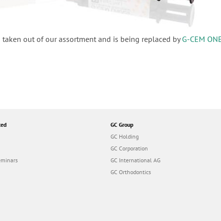
 taken out of our assortment and is being replaced by
G-CEM ON
ted
GC Group
GC Holding
GC Corporation
eminars
GC International AG
GC Orthodontics