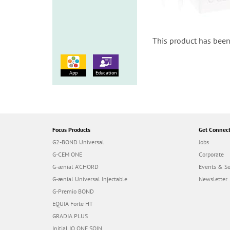
This product has been
App
Education
Focus Products
Get Connec
G2-BOND Universal
Jobs
G-CEM ONE
Corporate
G-ænial A’CHORD
Events & S
G-ænial Universal Injectable
Newsletter
G-Premio BOND
EQUIA Forte HT
GRADIA PLUS
Initial IQ ONE SQIN