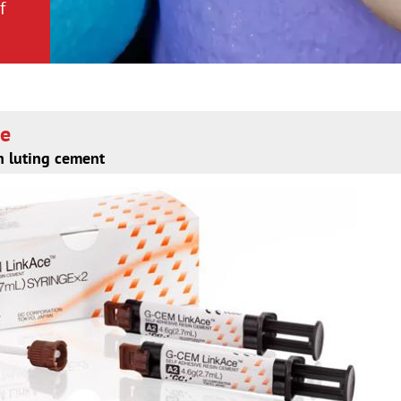
f
f
ce
n luting cement