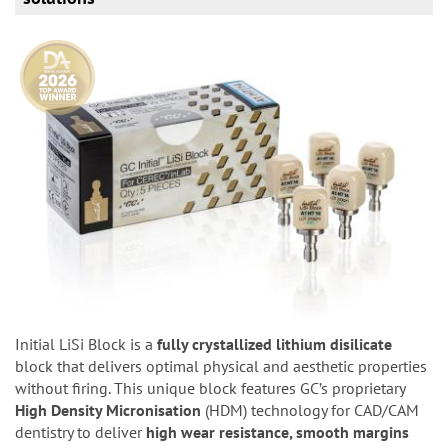
Initial LiSi Block is a
fully crystallized lithium disilicate
block that delivers optimal physical and aesthetic properties
without firing. This unique block features GC’s proprietary
High Density Micronisation
(HDM) technology for CAD/CAM
dentistry to deliver
high wear resistance, smooth margins