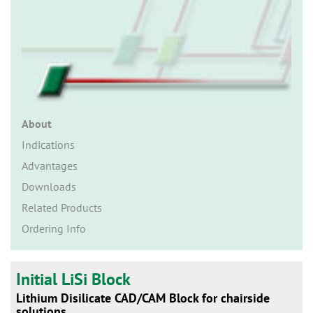
n
About
Indications
Advantages
Downloads
Related Products
Ordering Info
Initial LiSi Block
Lithium Disilicate CAD/CAM Block for chairside
solutions