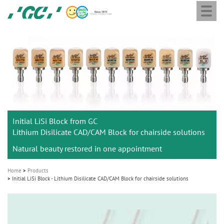
Togg
Skip
GC
navi
to
Europe
main
N.V.
M
content
a
i
n
n
a
Initial LiSi Block from GC
v
Lithium Disilicate CAD/CAM Block for chairside solutions
i
Natural beauty restored in one appointment
g
a
Home
Products
t
Initial LiSi Block - Lithium Disilicate CAD/CAM Block for chairside solutions
i
o