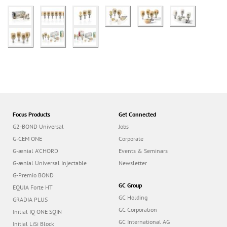
Focus Products
Get Connected
G2-BOND Universal
Jobs
G-CEM ONE
Corporate
G-ænial A’CHORD
Events & Seminars
G-ænial Universal Injectable
Newsletter
G-Premio BOND
GC Group
EQUIA Forte HT
GC Holding
GRADIA PLUS
GC Corporation
Initial IQ ONE SQIN
GC International AG
Initial LiSi Block