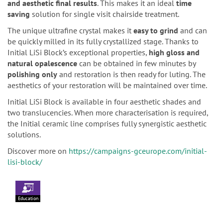
and aesthetic final results
. This makes it an ideal
time
saving
solution for single visit chairside treatment.
The unique ultrafine crystal makes it
easy to grind
and can
be quickly milled in its fully crystallized stage. Thanks to
Initial LiSi Block’s exceptional properties,
high gloss and
natural opalescence
can be obtained in few minutes by
polishing only
and restoration is then ready for luting. The
aesthetics of your restoration will be maintained over time.
Initial LiSi Block is available in four aesthetic shades and
two translucencies. When more characterisation is required,
the Initial ceramic line comprises fully synergistic aesthetic
solutions.
Discover more on
https://campaigns-gceurope.com/initial-
lisi-block/
Education