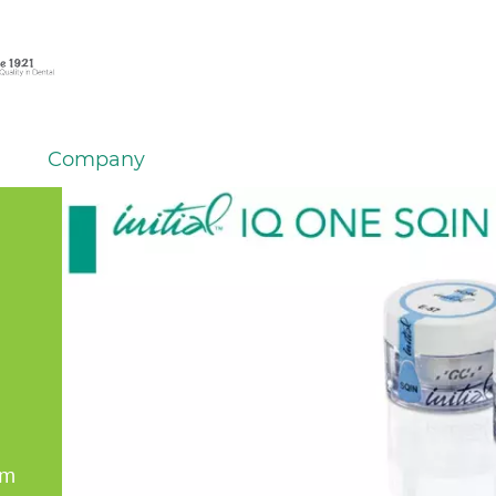
Company
em