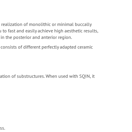
 realization of monolithic or minimal buccally
to fast and easily achieve high aesthetic results,
in the posterior and anterior region.
consists of different perfectly adapted ceramic
sation of substructures. When used with SQIN, it
ss.