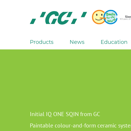
Skip
to
main
content
GC
Europe
N.V.
Products
News
Education
M
a
i
n
n
a
v
i
g
Initial IQ ONE SQIN from GC
a
Paintable colour-and-form ceramic syst
t