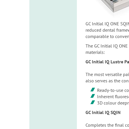
GC Initial IQ ONE SQIN
reduced dental framewo
comparable to conventi
The GC Initial IQ ONE 
materials:
GC Initial IQ Lustre 
The most versatile pai
also serves as the con
Ready-to-use co
Inherent fluore
3D colour deep
GC Initial IQ SQIN
Completes the final con