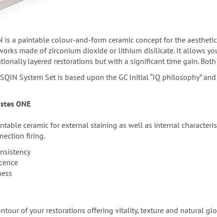
 is a paintable colour-and-form ceramic concept for the aesthetic
rks made of zirconium dioxide or lithium disilicate. It allows you 
onally layered restorations but with a significant time gain. Both 
SQIN System Set is based upon the GC Initial “IQ philosophy” and 
Pastes ONE
ntable ceramic for external staining as well as internal characteri
nection firing.
nsistency
scence
ness
tour of your restorations offering vitality, texture and natural glo