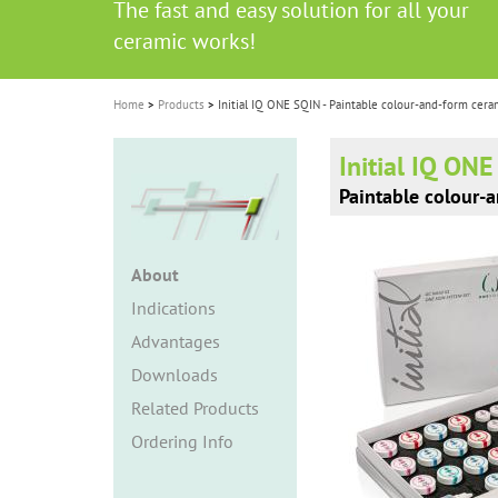
The fast and easy solution for all your
i
ceramic works!
o
n
Home
Products
Initial IQ ONE SQIN - Paintable colour-and-form cera
Initial IQ ON
Paintable colour-
About
Indications
Advantages
Downloads
Related Products
Ordering Info