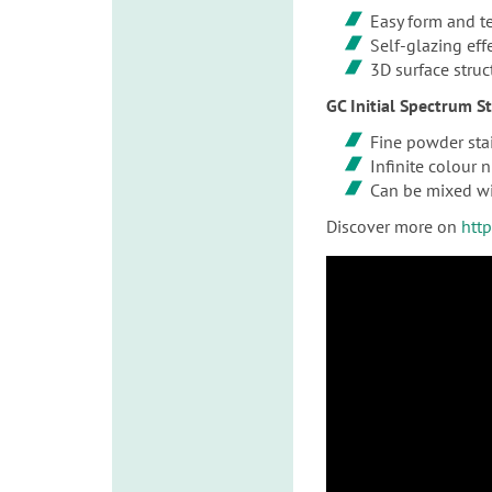
Easy form and t
Self-glazing eff
3D surface struc
GC Initial Spectrum S
Fine powder stai
Infinite colour 
Can be mixed wi
Discover more on
htt