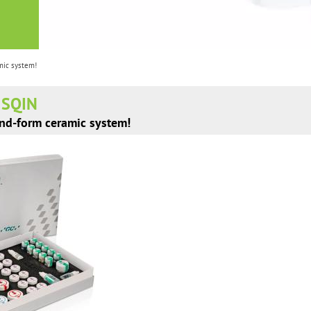
mic system!
E SQIN
and-form ceramic system!