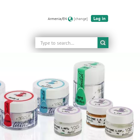
Log in
Armenia/EN
[change]
Search