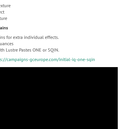
exture
ect
ture
tains
ns for extra individual effects.
nuances
th Lustre Pastes ONE or SQIN.
ps://campaigns-gceurope.com/initial-iq-one-sqin