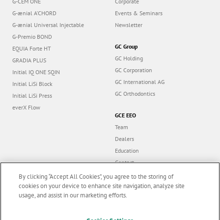
G-CEM ONE
Corporate
G-ænial A’CHORD
Events & Seminars
G-ænial Universal Injectable
Newsletter
G-Premio BOND
GC Group
EQUIA Forte HT
GC Holding
GRADIA PLUS
GC Corporation
Initial IQ ONE SQIN
GC International AG
Initial LiSi Block
GC Orthodontics
Initial LiSi Press
everX Flow
GCE EEO
Team
Dealers
Education
Contact
Dealer portal
By clicking “Accept All Cookies”, you agree to the storing of
cookies on your device to enhance site navigation, analyze site
usage, and assist in our marketing efforts.
Marketing updates
x