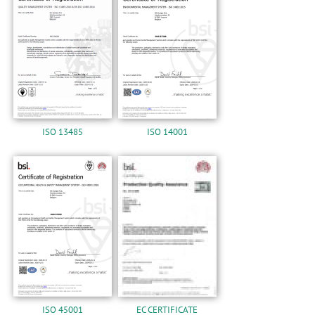
n
ISO 13485
ISO 14001
ISO 45001
EC CERTIFICATE