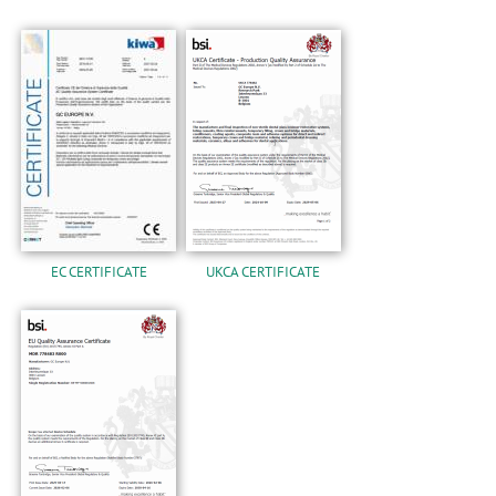
EC CERTIFICATE
UKCA CERTIFICATE