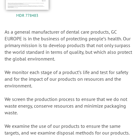
MDR 778483
As a general manufacturer of dental care products, GC
EUROPE is in the business of protecting peopleʼs health. Our
primary mission is to develop products that not only surpass
the world standard in terms of quality, but which also protect
the global environment.
We monitor each stage of a productʼs life and test for safety
and for the impact of our products on resources and the
environment.
We screen the production process to ensure that we do not
waste energy, conserve resources and minimize packaging
waste.
We examine the use of our products to ensure the same
targets, and we examine disposal methods for our products.