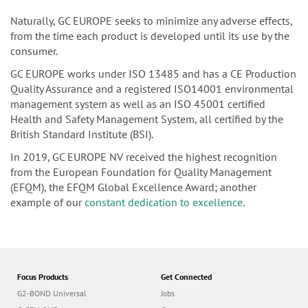
Naturally, GC EUROPE seeks to minimize any adverse effects,
from the time each product is developed until its use by the
consumer.
GC EUROPE works under ISO 13485 and has a CE Production
Quality Assurance and a registered ISO14001 environmental
management system as well as an ISO 45001 certified
Health and Safety Management System, all certified by the
British Standard Institute (BSI).
In 2019, GC EUROPE NV received the highest recognition
from the European Foundation for Quality Management
(EFQM), the EFQM Global Excellence Award; another
example of our
constant dedication to excellence
.
Focus Products
Get Connected
G2-BOND Universal
Jobs