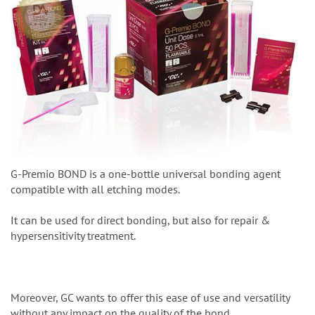
G-Premio BOND is a one-bottle universal bonding agent
compatible with all etching modes.
It can be used for direct bonding, but also for repair &
hypersensitivity treatment.
Moreover, GC wants to offer this ease of use and versatility
without any impact on the quality of the bond.