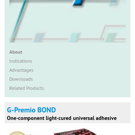
n
About
Indications
Advantages
Downloads
Related Products
G-Premio BOND
One-component light-cured universal adhesive