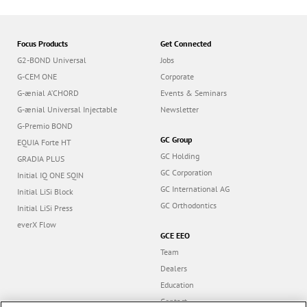
Focus Products
Get Connected
G2-BOND Universal
Jobs
G-CEM ONE
Corporate
G-ænial A’CHORD
Events & Seminars
G-ænial Universal Injectable
Newsletter
G-Premio BOND
GC Group
EQUIA Forte HT
GC Holding
GRADIA PLUS
GC Corporation
Initial IQ ONE SQIN
GC International AG
Initial LiSi Block
GC Orthodontics
Initial LiSi Press
everX Flow
GCE EEO
Team
Dealers
Education
Contact