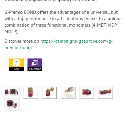
G-Premio BOND offers the advantages of a universal, but
with a top performance in all situations thanks to a unique
combination of three functional monomers (4-MET, MDP,
MDTP).
Discover more on
https://campaigns-gceurope.com/g-
premio-bond/
App
Education