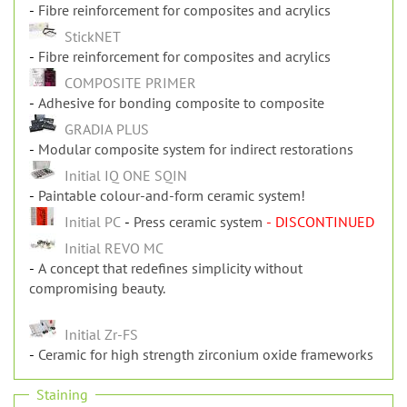
Fibre reinforcement for composites and acrylics
StickNET
Fibre reinforcement for composites and acrylics
COMPOSITE PRIMER
Adhesive for bonding composite to composite
GRADIA PLUS
Modular composite system for indirect restorations
Initial IQ ONE SQIN
Paintable colour-and-form ceramic system!
Initial PC
Press ceramic system
- DISCONTINUED
Initial REVO MC
A concept that redefines simplicity without
compromising beauty.
Initial Zr-FS
Ceramic for high strength zirconium oxide frameworks
Staining