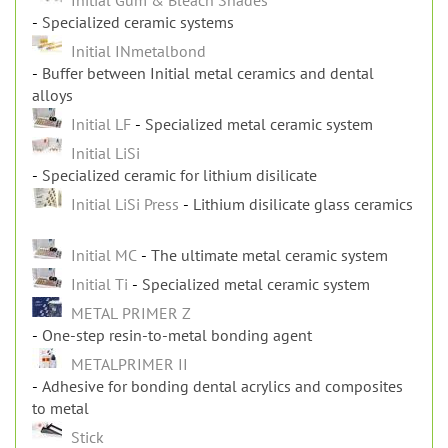
Specialized ceramic systems
Initial INmetalbond
Buffer between Initial metal ceramics and dental
alloys
Initial LF
Specialized metal ceramic system
Initial LiSi
Specialized ceramic for lithium disilicate
Initial LiSi Press
Lithium disilicate glass ceramics
Initial MC
The ultimate metal ceramic system
Initial Ti
Specialized metal ceramic system
METAL PRIMER Z
One-step resin-to-metal bonding agent
METALPRIMER II
Adhesive for bonding dental acrylics and composites
to metal
Stick