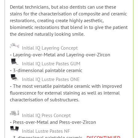
Dental technicians, but also dentists can use these
stains for the characterisation of composite and ceramic
restorations, creating create highly aesthetic,
biomimetic restorations that blend in to give the patient
the desired naturally looking smile.
Initial IQ Layering Concept
Layering-over-Metal and Layering-over-Zircon
Initial IQ Lustre Pastes GUM
3-dimensional paintable ceramic
Initial IQ Lustre Pastes ONE
The most versatile paintable ceramic with improved
fluorescence for external staining as well as internal
characterisation of substructures.
Initial IQ Press Concept
Press-over-Metal and Press-over-Zircon
Initial Lustre Pastes NF
3-dimensional paintable ceramic
- DISCONTINUED