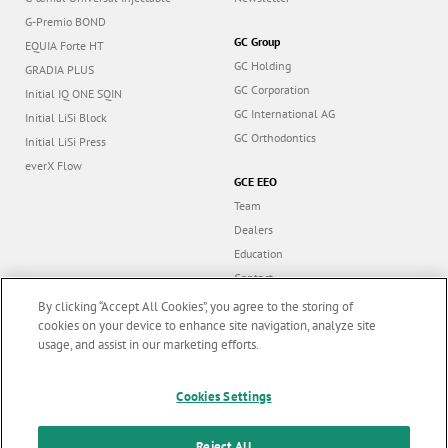
G-Premio BOND
GC Group
EQUIA Forte HT
GC Holding
GRADIA PLUS
GC Corporation
Initial IQ ONE SQIN
GC International AG
Initial LiSi Block
GC Orthodontics
Initial LiSi Press
everX Flow
GCE EEO
Team
Dealers
Education
Contact
Dealer portal
By clicking “Accept All Cookies”, you agree to the storing of
cookies on your device to enhance site navigation, analyze site
usage, and assist in our marketing efforts.
Marketing updates
x
Follow us
Cookies Settings
Stay informed on our
latest news & updates
Reject All
© GC EUROPE A.G. 2026 |
All rights reserved |
Contact us
|