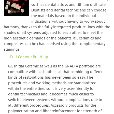
n
such as dental alloys and lithium disilicate.
Dentists and dental technicians can choose
the materials based on the individual
indications, without having to worry about
harmony, thanks to the fully integrated product lines with the
shades of all systems adjusted to each other. To meet the
high aesthetic demands of the patients, all ceramics and
composites can be characterised using the complementary
stainings.
Full Contour Build-up
GC Initial Ceramic as well as the GRADIA portfolio are
compatible with each other, so that combining different
kinds of restorations has never been so easy. The
procedures and working methods are standardized
within the entire line, so it is very user-friendly for
dental technicians and it becomes much easier to
switch between systems without complications due to
all different procedures. Accessory products for the
polymerization and fiber reinforcement for strength of
the framework are also provided. The primers optimize