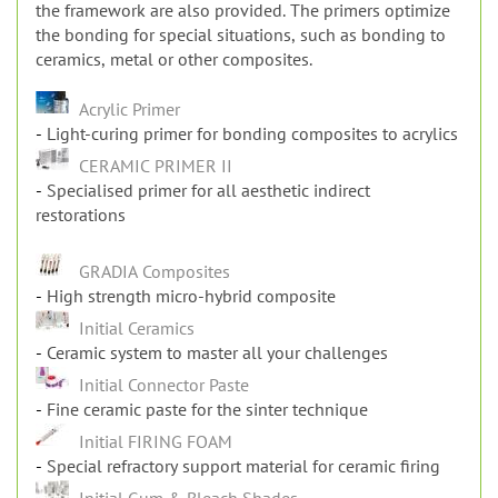
the bonding for special situations, such as bonding to
ceramics, metal or other composites.
Acrylic Primer
Light-curing primer for bonding composites to acrylics
CERAMIC PRIMER II
Specialised primer for all aesthetic indirect
restorations
GRADIA Composites
High strength micro-hybrid composite
Initial Ceramics
Ceramic system to master all your challenges
Initial Connector Paste
Fine ceramic paste for the sinter technique
Initial FIRING FOAM
Special refractory support material for ceramic firing
Initial Gum & Bleach Shades