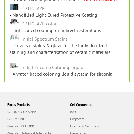
OPTIGLAZE
Nanofilled Light Cured Protective Coating
OPTIGLAZE color
Light-cured coating for indirect restorations
Initial Spectrum Stains
Universal stains & glaze for the individualized
staining and characterisation of ceramic materials
Initial Zirconia Coloring Liquid
A water-based coloring liquid system for zirconia
Focus Products
Get Connected
G2-BOND Universal
Jobs
G-CEM ONE
Corporate
G-ænial A’CHORD
Events & Seminars
G-ænial Universal Injectable
Newsletter