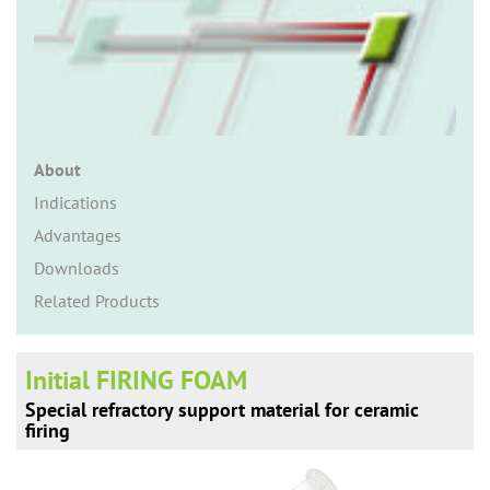
n
About
Indications
Advantages
Downloads
Related Products
Initial FIRING FOAM
Special refractory support material for ceramic
firing