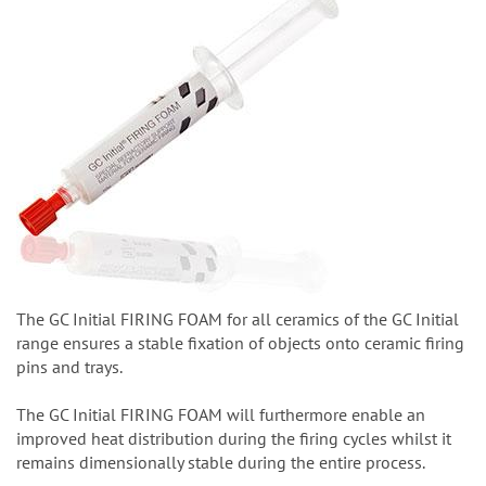
The GC Initial FIRING FOAM for all ceramics of the GC Initial
range ensures a stable fixation of objects onto ceramic firing
pins and trays.
The GC Initial FIRING FOAM will furthermore enable an
improved heat distribution during the firing cycles whilst it
remains dimensionally stable during the entire process.