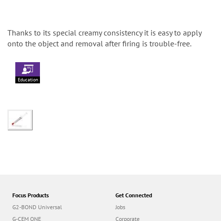
Thanks to its special creamy consistency it is easy to apply
onto the object and removal after firing is trouble-free.
Education
Focus Products
Get Connected
G2-BOND Universal
Jobs
G-CEM ONE
Corporate