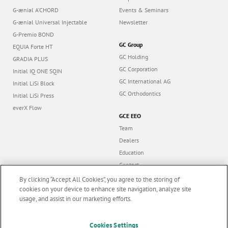
G-ænial A’CHORD
Events & Seminars
G-ænial Universal Injectable
Newsletter
G-Premio BOND
GC Group
EQUIA Forte HT
GC Holding
GRADIA PLUS
GC Corporation
Initial IQ ONE SQIN
GC International AG
Initial LiSi Block
GC Orthodontics
Initial LiSi Press
everX Flow
GCE EEO
Team
Dealers
Education
Contact
Dealer portal
By clicking “Accept All Cookies”, you agree to the storing of
cookies on your device to enhance site navigation, analyze site
usage, and assist in our marketing efforts.
Marketing updates
x
Cookies Settings
Follow us