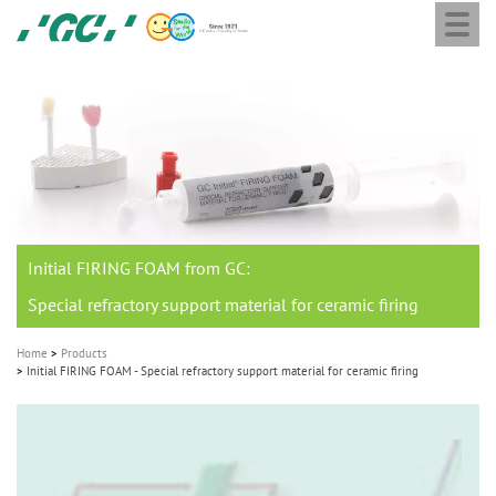
Togg
Skip
GC
navi
to
Europe
main
N.V.
M
content
a
i
n
n
a
Initial FIRING FOAM from GC:
v
i
Special refractory support material for ceramic firing
g
Home
Products
a
Initial FIRING FOAM - Special refractory support material for ceramic firing
t
i
o