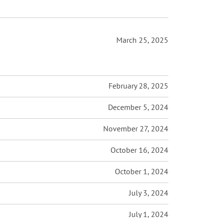
March 25, 2025
February 28, 2025
December 5, 2024
November 27, 2024
October 16, 2024
October 1, 2024
July 3, 2024
July 1, 2024