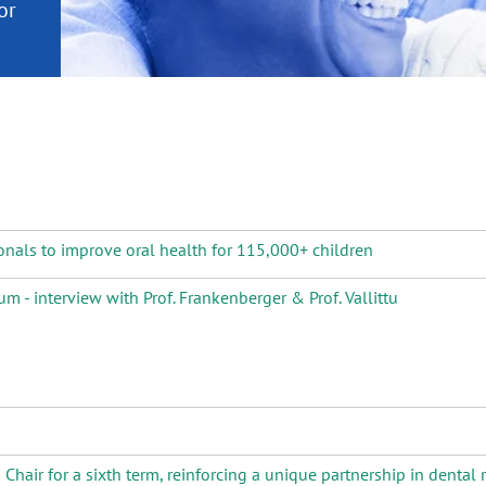
or
nd a
ment
onals to improve oral health for 115,000+ children
m - interview with Prof. Frankenberger & Prof. Vallittu
air for a sixth term, reinforcing a unique partnership in dental 