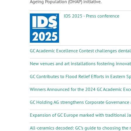
Ageing Population (OHAP) initiative.
IDS 2025 - Press conference
GC Academic Excellence Contest challenges dental s
New venues and art installations fostering innova
GC Contributes to Flood Relief Efforts in Eastern S
Winners Announced for the 2024 GC Academic Exce
GC Holding AG strengthens Corporate Governanc
Expansion of GC Europe marked with traditional 
All-ceramics decoded: GC’s guide to choosing the r