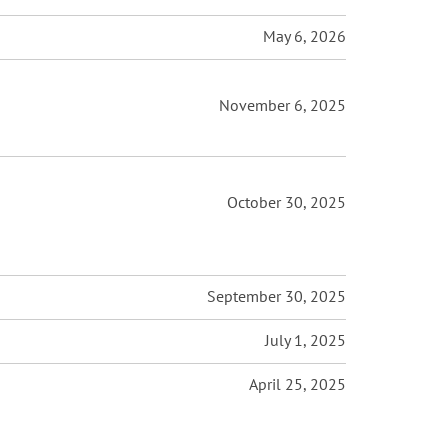
May 6, 2026
November 6, 2025
October 30, 2025
September 30, 2025
July 1, 2025
April 25, 2025