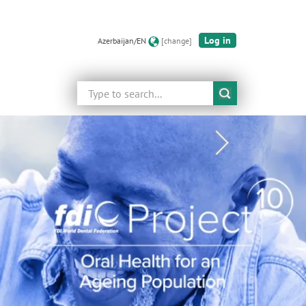
Log in
Azerbaijan/EN
[change]
Search