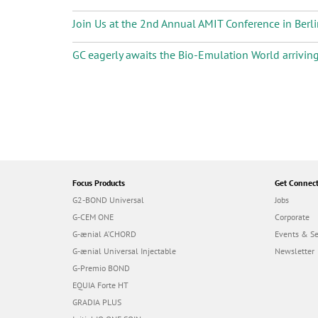
Join Us at the 2nd Annual AMIT Conference in Berli
GC eagerly awaits the Bio-Emulation World arrivin
P
a
g
i
n
a
t
i
Focus Products
Get Connec
o
G2-BOND Universal
Jobs
n
G-CEM ONE
Corporate
G-ænial A’CHORD
Events & S
G-ænial Universal Injectable
Newsletter
G-Premio BOND
EQUIA Forte HT
GRADIA PLUS