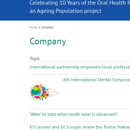
Celebrating 10 Years of the Oral Health f
Contest and win an unforgettable trip a
GC Group
The fast and easy solution for all your
i
Join us for our next webinar
October 3rd (Sat) - 4th (Sun), 2026
an Ageing Population project
unique training!
Global CSR Report 2025
The scanner is your workspace!
ceramic works!
Natural beauty restored in one appoint
Leading the way to a new standard
o
n
Home
Company
Company
Topic
International partnership empowers local professi
6th International Dental Symposiu
‘Wear’ to start when tooth wear is advanced?
KU Leuven and GC Europe renew the Toshio Nakao Ch