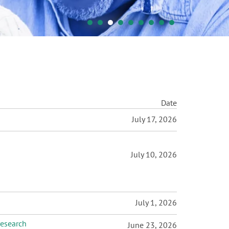
Date
July 17, 2026
July 10, 2026
July 1, 2026
research
June 23, 2026