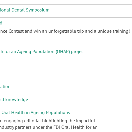
ational Dental Symposium
26
nce Contest and win an unforgettable trip and a unique training!
th for an Ageing Population (OHAP) project
ration
 and knowledge
r Oral Health in Ageing Populations
an engaging editorial highlighting the impactful
dustry partners under the FDI Oral Health for an