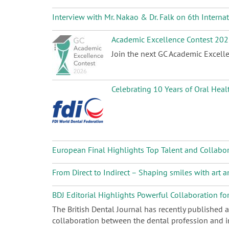
Interview with Mr. Nakao & Dr. Falk on 6th Intern
Academic Excellence Contest 20
Join the next GC Academic Excelle
Celebrating 10 Years of Oral Heal
European Final Highlights Top Talent and Collabo
From Direct to Indirect – Shaping smiles with art
BDJ Editorial Highlights Powerful Collaboration fo
The British Dental Journal has recently published 
collaboration between the dental profession and in