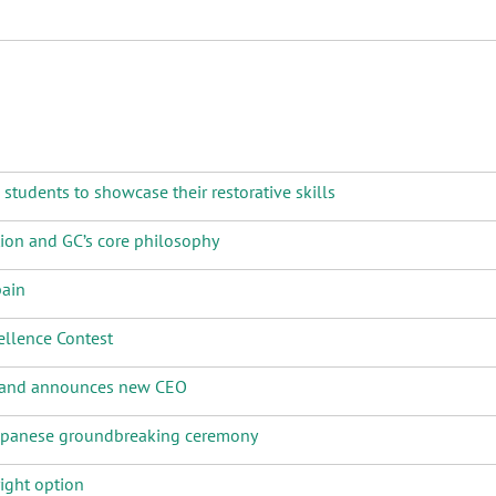
tudents to showcase their restorative skills
tion and GC’s core philosophy
pain
llence Contest
e and announces new CEO
Japanese groundbreaking ceremony
ight option