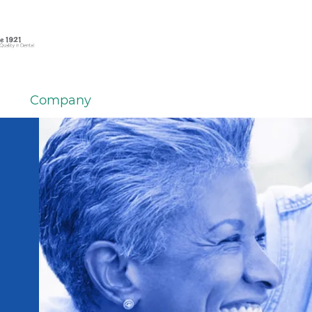
Company
em
er