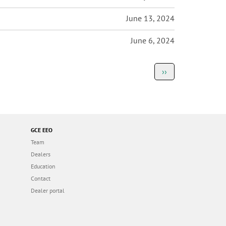
June 13, 2024
June 6, 2024
Next
››
page
GCE EEO
Team
Dealers
Education
Contact
Dealer portal