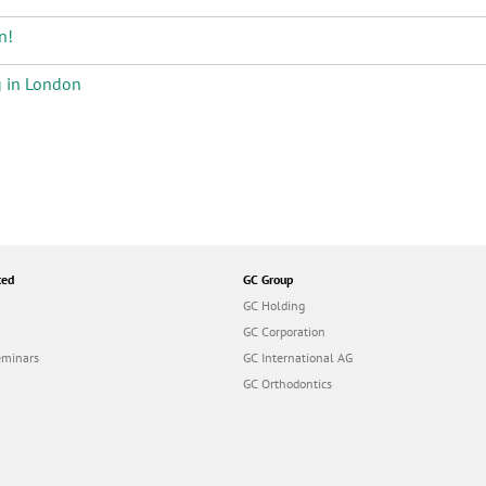
n!
g in London
ted
GC Group
GC Holding
GC Corporation
eminars
GC International AG
GC Orthodontics