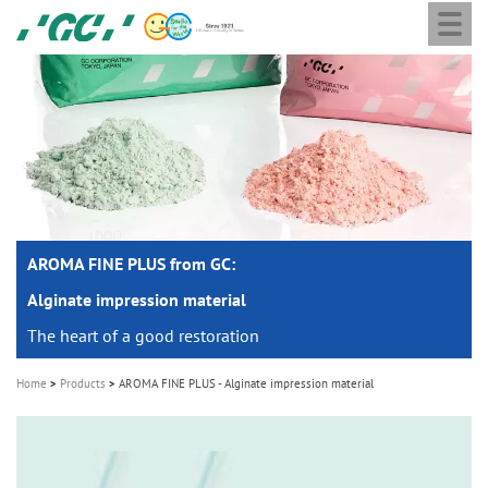
Togg
Skip
GC
navi
to
Europe
main
N.V.
M
content
a
i
n
n
a
AROMA FINE PLUS from GC:
v
i
Alginate impression material
g
The heart of a good restoration
a
Home
Products
AROMA FINE PLUS - Alginate impression material
t
i
o