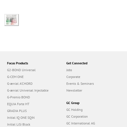
Focus Products
Get Connected
G2-BOND Universal
Jobs
G-CEM ONE
Corporate
G-ænial A’CHORD
Events & Seminars
G-ænial Universal Injectable
Newsletter
G-Premio BOND
GC Group
EQUIA Forte HT
GC Holding
GRADIA PLUS
GC Corporation
Initial IQ ONE SQIN
GC International AG
Initial LiSi Block