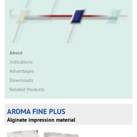
n
About
Indications
Advantages
Downloads
Related Products
AROMA FINE PLUS
Alginate impression material