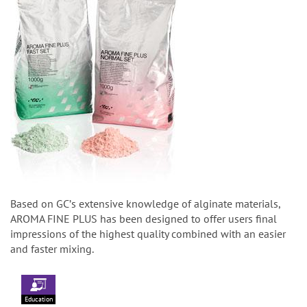
Based on GCʼs extensive knowledge of alginate materials,
AROMA FINE PLUS has been designed to offer users final
impressions of the highest quality combined with an easier
and faster mixing.
Education