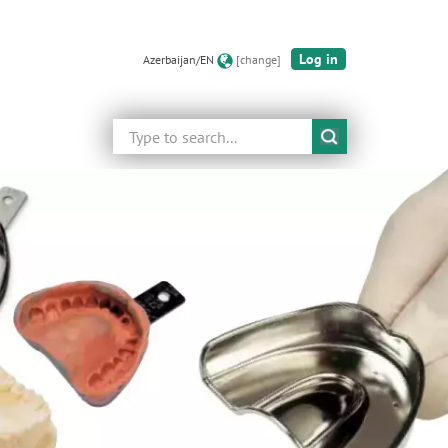
Log in
Azerbaijan/EN
[change]
Search