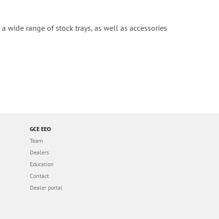
a wide range of stock trays, as well as accessories
GCE EEO
Team
Dealers
Education
Contact
Dealer portal