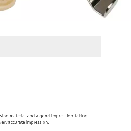
ession material and a good impression-taking
very accurate impression.