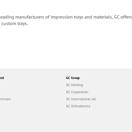
leading manufacturers of impression trays and materials, GC offers 
 custom trays.
ted
GC Group
GC Holding
GC Corporation
eminars
GC International AG
GC Orthodontics