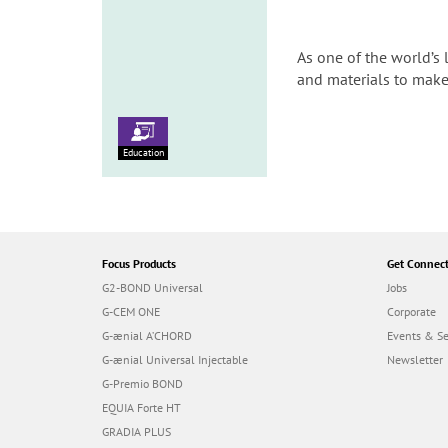
As one of the world’s 
and materials to make
Education
Focus Products
Get Connec
G2-BOND Universal
Jobs
G-CEM ONE
Corporate
G-ænial A’CHORD
Events & S
G-ænial Universal Injectable
Newsletter
G-Premio BOND
EQUIA Forte HT
GRADIA PLUS