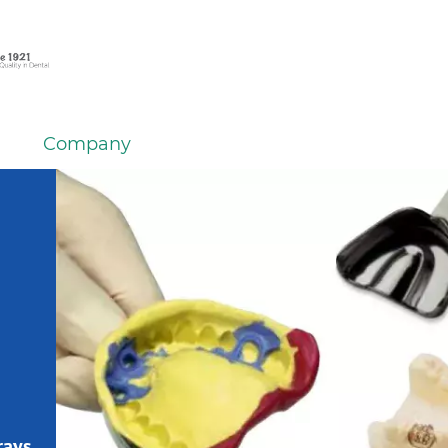
Company
rays