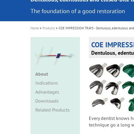
i
The foundation of a good restoration
o
n
Home
Products
COE IMPRESSION TRAYS - Dentulous, edentulous and 
COE IMPRESS
Dentulous, edentu
About
Indications
Advantages
Downloads
Related Products
Every dentist knows h
technique go a long wa