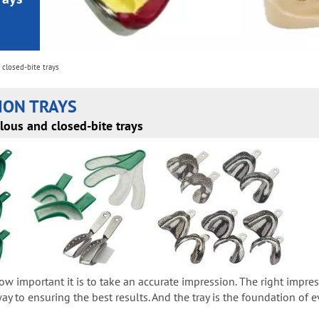
closed-bite trays
ION TRAYS
lous and closed-bite trays
ow important it is to take an accurate impression. The right impr
y to ensuring the best results. And the tray is the foundation of e