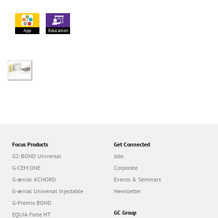
App
Education
Focus Products
Get Connected
G2-BOND Universal
Jobs
G-CEM ONE
Corporate
G-ænial A’CHORD
Events & Seminars
G-ænial Universal Injectable
Newsletter
G-Premio BOND
GC Group
EQUIA Forte HT