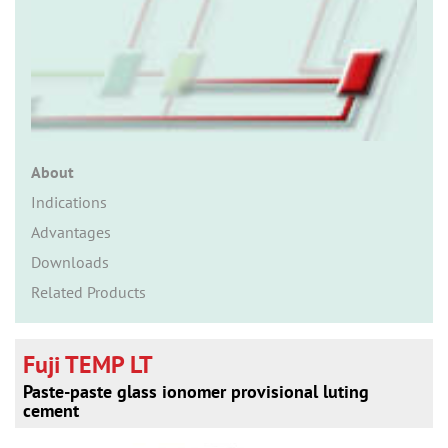
n
About
Indications
Advantages
Downloads
Related Products
Fuji TEMP LT
Paste-paste glass ionomer provisional luting
cement