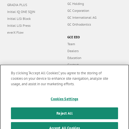
GC Holding
GRADIA PLUS
GC Corporation
Initial IQ ONE SQIN
GC International AG
Initial LiSi Block
GC Orthodontics
Initial LiSi Press
everX Flow
GCE EEO
Team
Dealers
Education
Contact
Dealer portal
By clicking “Accept All Cookies”, you agree to the storing of
cookies on your device to enhance site navigation, analyze site
usage, and assist in our marketing efforts.
Marketing updates
x
Follow us
Cookies Settings
Stay informed on our
latest news & updates
Reject All
© GC EUROPE A.G. 2026 |
All rights reserved |
Contact us
|
F
SUBSCRIBE
Accept All Cookies
Terms and Conditions of Use
|
Privacy Policy
|
Cookies