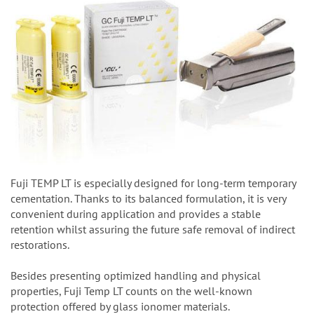
Fuji TEMP LT is especially designed for long-term temporary
cementation. Thanks to its balanced formulation, it is very
convenient during application and provides a stable
retention whilst assuring the future safe removal of indirect
restorations.
Besides presenting optimized handling and physical
properties, Fuji Temp LT counts on the well-known
protection offered by glass ionomer materials.