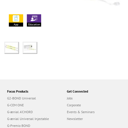
App
Education
Focus Products
Get Connected
G2-BOND Universal
Jobs
G-CEM ONE
Corporate
G-ænial A’CHORD
Events & Seminars
G-ænial Universal Injectable
Newsletter
G-Premio BOND