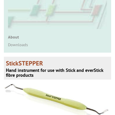
n
About
Downloads
StickSTEPPER
Hand instrument for use with Stick and everStick
fibre products