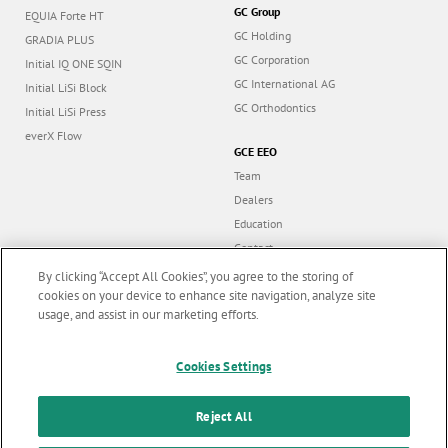
GC Group
EQUIA Forte HT
GC Holding
GRADIA PLUS
GC Corporation
Initial IQ ONE SQIN
GC International AG
Initial LiSi Block
GC Orthodontics
Initial LiSi Press
everX Flow
GCE EEO
Team
Dealers
Education
Contact
Dealer portal
By clicking “Accept All Cookies”, you agree to the storing of
cookies on your device to enhance site navigation, analyze site
usage, and assist in our marketing efforts.
Marketing updates
x
Cookies Settings
Follow us
Stay informed on our
latest news & updates
Reject All
© GC EUROPE A.G. 2026 |
All rights reserved |
Contact us
|
F