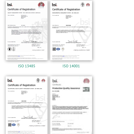
n
Certification
ISO 13485
ISO 14001