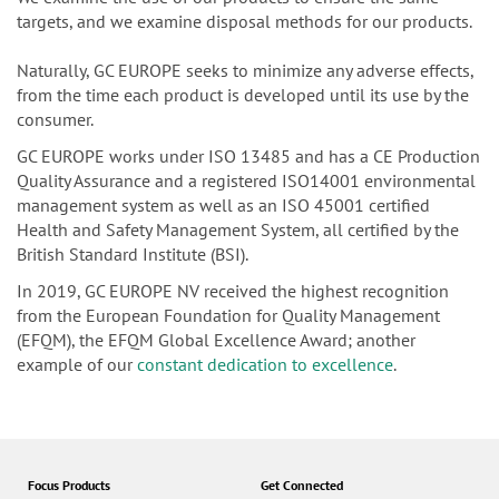
waste.
We examine the use of our products to ensure the same
targets, and we examine disposal methods for our products.
Naturally, GC EUROPE seeks to minimize any adverse effects,
from the time each product is developed until its use by the
consumer.
GC EUROPE works under ISO 13485 and has a CE Production
Quality Assurance and a registered ISO14001 environmental
management system as well as an ISO 45001 certified
Health and Safety Management System, all certified by the
British Standard Institute (BSI).
In 2019, GC EUROPE NV received the highest recognition
from the European Foundation for Quality Management
(EFQM), the EFQM Global Excellence Award; another
example of our
constant dedication to excellence
.