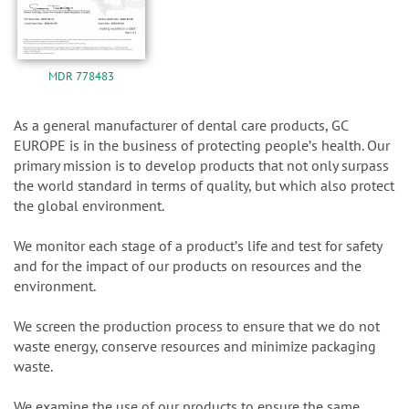
MDR 778483
As a general manufacturer of dental care products, GC
EUROPE is in the business of protecting peopleʼs health. Our
primary mission is to develop products that not only surpass
the world standard in terms of quality, but which also protect
the global environment.
We monitor each stage of a productʼs life and test for safety
and for the impact of our products on resources and the
environment.
We screen the production process to ensure that we do not
waste energy, conserve resources and minimize packaging