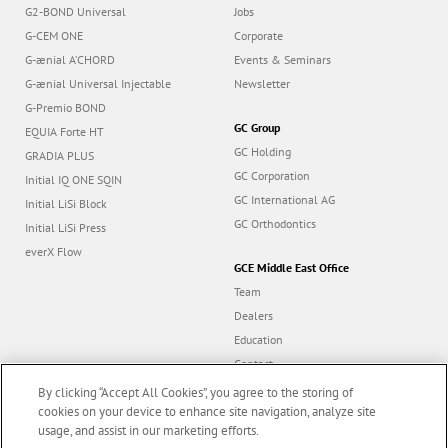
Focus Products
Get Connected
G2-BOND Universal
Jobs
G-CEM ONE
Corporate
G-ænial A’CHORD
Events & Seminars
G-ænial Universal Injectable
Newsletter
G-Premio BOND
GC Group
EQUIA Forte HT
GC Holding
GRADIA PLUS
GC Corporation
Initial IQ ONE SQIN
GC International AG
Initial LiSi Block
GC Orthodontics
Initial LiSi Press
everX Flow
GCE Middle East Office
Team
Dealers
By clicking “Accept All Cookies”, you agree to the storing of
Education
cookies on your device to enhance site navigation, analyze site
Contact
usage, and assist in our marketing efforts.