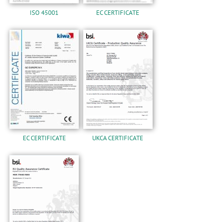
ISO 45001
EC CERTIFICATE
EC CERTIFICATE
UKCA CERTIFICATE