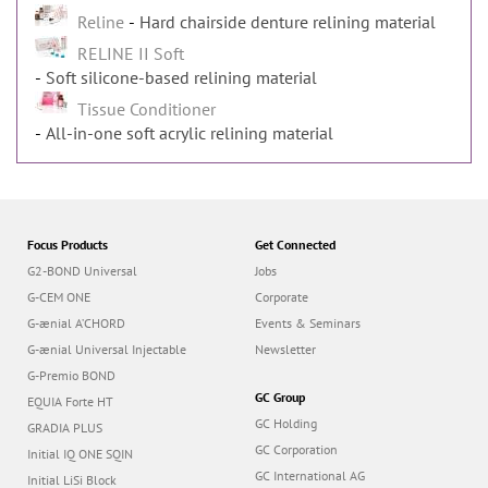
Reline
Hard chairside denture relining material
RELINE II Soft
Soft silicone-based relining material
Tissue Conditioner
All-in-one soft acrylic relining material
Focus Products
Get Connected
G2-BOND Universal
Jobs
G-CEM ONE
Corporate
G-ænial A’CHORD
Events & Seminars
G-ænial Universal Injectable
Newsletter
G-Premio BOND
GC Group
EQUIA Forte HT
GC Holding
GRADIA PLUS
GC Corporation
Initial IQ ONE SQIN
GC International AG
Initial LiSi Block