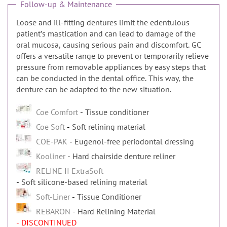
Follow-up & Maintenance
Loose and ill-fitting dentures limit the edentulous
patientʼs mastication and can lead to damage of the
oral mucosa, causing serious pain and discomfort. GC
offers a versatile range to prevent or temporarily relieve
pressure from removable appliances by easy steps that
can be conducted in the dental office. This way, the
denture can be adapted to the new situation.
Coe Comfort
Tissue conditioner
Coe Soft
Soft relining material
COE-PAK
Eugenol-free periodontal dressing
Kooliner
Hard chairside denture reliner
RELINE II ExtraSoft
Soft silicone-based relining material
Soft-Liner
Tissue Conditioner
REBARON
Hard Relining Material
- DISCONTINUED