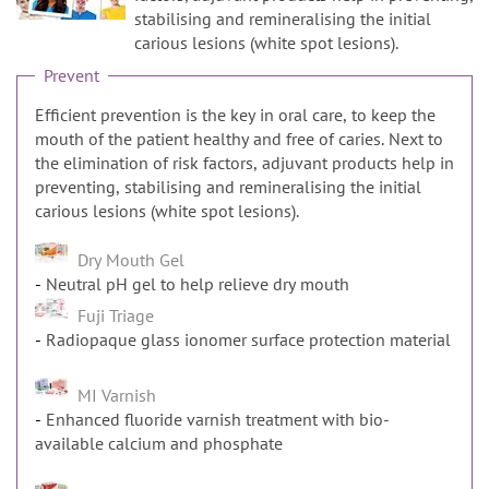
n
stabilising and remineralising the initial
carious lesions (white spot lesions).
Prevent
Efficient prevention is the key in oral care, to keep the
mouth of the patient healthy and free of caries. Next to
the elimination of risk factors, adjuvant products help in
preventing, stabilising and remineralising the initial
carious lesions (white spot lesions).
Dry Mouth Gel
Neutral pH gel to help relieve dry mouth
Fuji Triage
Radiopaque glass ionomer surface protection material
MI Varnish
Enhanced fluoride varnish treatment with bio-
available calcium and phosphate