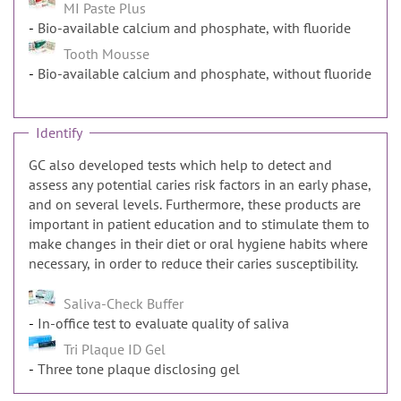
MI Paste Plus
Bio-available calcium and phosphate, with fluoride
Tooth Mousse
Bio-available calcium and phosphate, without fluoride
Identify
GC also developed tests which help to detect and
assess any potential caries risk factors in an early phase,
and on several levels. Furthermore, these products are
important in patient education and to stimulate them to
make changes in their diet or oral hygiene habits where
necessary, in order to reduce their caries susceptibility.
Saliva-Check Buffer
In-office test to evaluate quality of saliva
Tri Plaque ID Gel
Three tone plaque disclosing gel