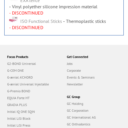
EXAʼlence
Vinyl polyether silicone impression material
- DISCONTINUED
ISO Functional Sticks
Thermoplastic sticks
- DISCONTINUED
Focus Products
Get Connected
G2-BOND Universal
Jobs
G-CEM ONE
Corporate
G-ænial A’CHORD
Events & Seminars
G-ænial Universal Injectable
Newsletter
G-Premio BOND
GC Group
EQUIA Forte HT
GC Holding
GRADIA PLUS
GC Corporation
Initial IQ ONE SQIN
GC International AG
Initial LiSi Block
GC Orthodontics
Initial LiSi Press