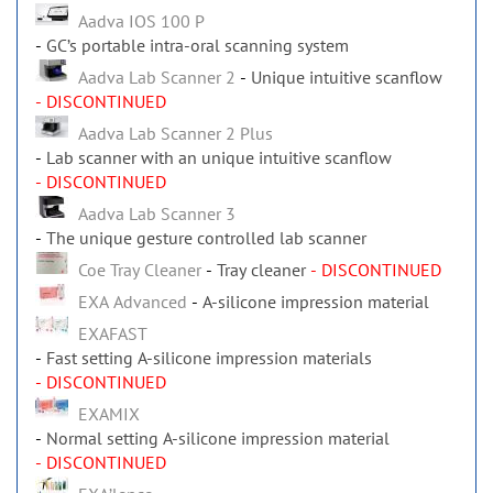
Aadva IOS 100 P
GC’s portable intra-oral scanning system
Aadva Lab Scanner 2
Unique intuitive scanflow
- DISCONTINUED
Aadva Lab Scanner 2 Plus
Lab scanner with an unique intuitive scanflow
- DISCONTINUED
Aadva Lab Scanner 3
The unique gesture controlled lab scanner
Coe Tray Cleaner
Tray cleaner
- DISCONTINUED
EXA Advanced
A-silicone impression material
EXAFAST
Fast setting A-silicone impression materials
- DISCONTINUED
EXAMIX
Normal setting A-silicone impression material
- DISCONTINUED