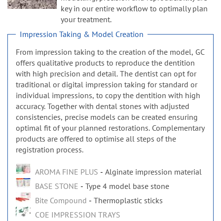
n
key in our entire workflow to optimally plan
your treatment.
Impression Taking & Model Creation
From impression taking to the creation of the model, GC
offers qualitative products to reproduce the dentition
with high precision and detail. The dentist can opt for
traditional or digital impression taking for standard or
individual impressions, to copy the dentition with high
accuracy. Together with dental stones with adjusted
consistencies, precise models can be created ensuring
optimal fit of your planned restorations. Complementary
products are offered to optimise all steps of the
registration process.
AROMA FINE PLUS
Alginate impression material
BASE STONE
Type 4 model base stone
Bite Compound
Thermoplastic sticks
COE IMPRESSION TRAYS