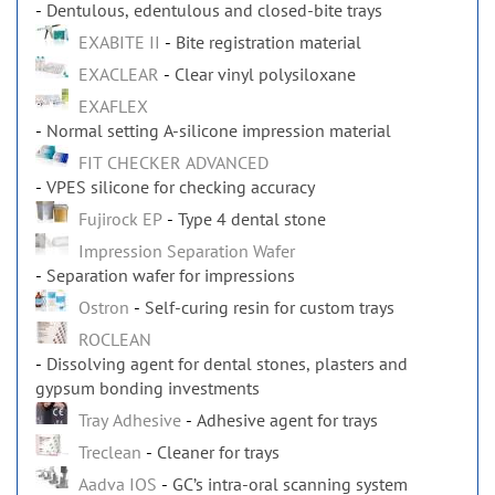
Dentulous, edentulous and closed-bite trays
EXABITE II
Bite registration material
EXACLEAR
Clear vinyl polysiloxane
EXAFLEX
Normal setting A-silicone impression material
FIT CHECKER ADVANCED
VPES silicone for checking accuracy
Fujirock EP
Type 4 dental stone
Impression Separation Wafer
Separation wafer for impressions
Ostron
Self-curing resin for custom trays
ROCLEAN
Dissolving agent for dental stones, plasters and
gypsum bonding investments
Tray Adhesive
Adhesive agent for trays
Treclean
Cleaner for trays
Aadva IOS
GC’s intra-oral scanning system