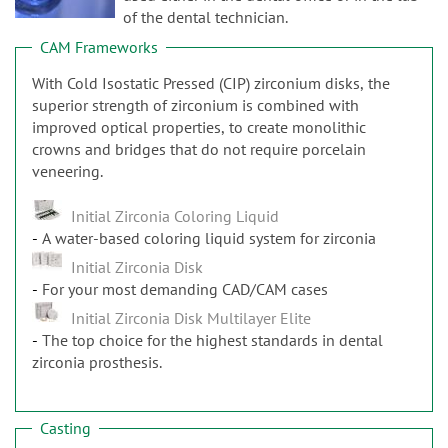
n
of the dental technician.
CAM Frameworks
With Cold Isostatic Pressed (CIP) zirconium disks, the
superior strength of zirconium is combined with
improved optical properties, to create monolithic
crowns and bridges that do not require porcelain
veneering.
Initial Zirconia Coloring Liquid
A water-based coloring liquid system for zirconia
Initial Zirconia Disk
For your most demanding CAD/CAM cases
Initial Zirconia Disk Multilayer Elite
The top choice for the highest standards in dental
zirconia prosthesis.
Casting