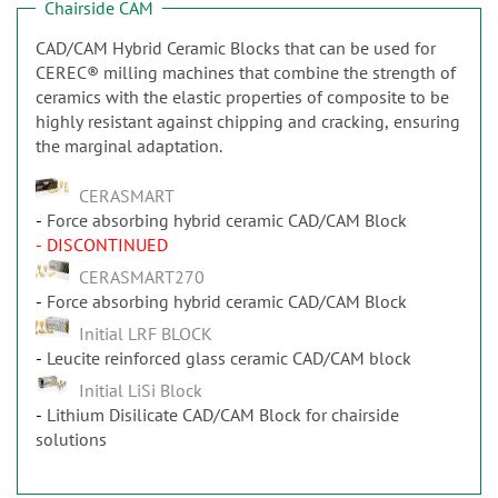
Chairside CAM
CAD/CAM Hybrid Ceramic Blocks that can be used for
CEREC® milling machines that combine the strength of
ceramics with the elastic properties of composite to be
highly resistant against chipping and cracking, ensuring
the marginal adaptation.
CERASMART
Force absorbing hybrid ceramic CAD/CAM Block
- DISCONTINUED
CERASMART270
Force absorbing hybrid ceramic CAD/CAM Block
Initial LRF BLOCK
Leucite reinforced glass ceramic CAD/CAM block
Initial LiSi Block
Lithium Disilicate CAD/CAM Block for chairside
solutions