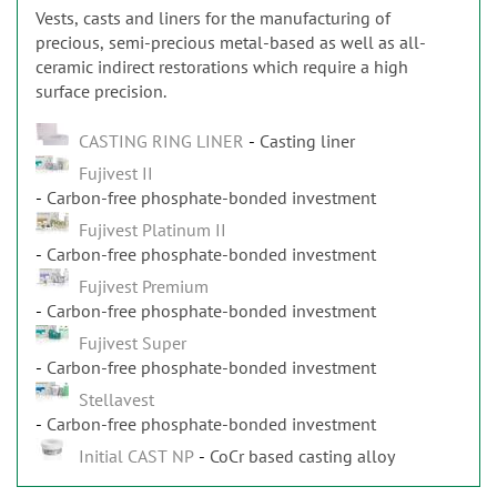
Vests, casts and liners for the manufacturing of
precious, semi-precious metal-based as well as all-
ceramic indirect restorations which require a high
surface precision.
CASTING RING LINER
Casting liner
Fujivest II
Carbon-free phosphate-bonded investment
Fujivest Platinum II
Carbon-free phosphate-bonded investment
Fujivest Premium
Carbon-free phosphate-bonded investment
Fujivest Super
Carbon-free phosphate-bonded investment
Stellavest
Carbon-free phosphate-bonded investment
Initial CAST NP
CoCr based casting alloy