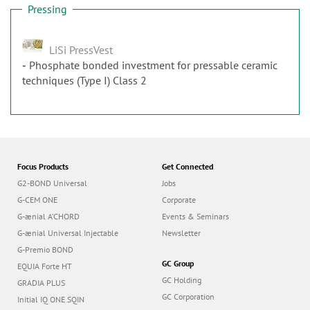
Pressing
LiSi PressVest
Phosphate bonded investment for pressable ceramic
techniques (Type I) Class 2
Focus Products
Get Connected
G2-BOND Universal
Jobs
G-CEM ONE
Corporate
G-ænial A’CHORD
Events & Seminars
G-ænial Universal Injectable
Newsletter
G-Premio BOND
GC Group
EQUIA Forte HT
GC Holding
GRADIA PLUS
GC Corporation
Initial IQ ONE SQIN