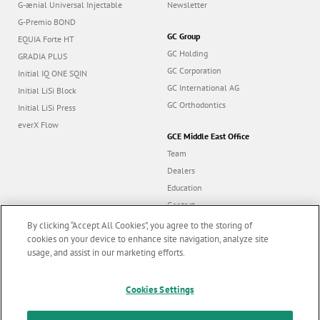
G-ænial Universal Injectable
Newsletter
G-Premio BOND
GC Group
EQUIA Forte HT
GC Holding
GRADIA PLUS
GC Corporation
Initial IQ ONE SQIN
GC International AG
Initial LiSi Block
GC Orthodontics
Initial LiSi Press
everX Flow
GCE Middle East Office
Team
Dealers
Education
Contact
Dealer portal
By clicking “Accept All Cookies”, you agree to the storing of
cookies on your device to enhance site navigation, analyze site
usage, and assist in our marketing efforts.
Marketing updates
x
Follow us
Cookies Settings
Stay informed on our