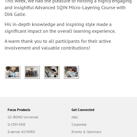
n
This week, we had the pleasure of hosting a highly engaging
and insightful Advanced SQIN Micro-Layering Course with
Dirk Galle.
His in-depth knowledge and inspiring style made a
significant impact on the overall learning experience.
A warm thank you to all participants for their active
involvement and valuable contributions!
Focus Products
Get Connected
G2-BOND Universal
Jobs
G-CEM ONE
Corporate
G-ænial A’CHORD
Events & Seminars