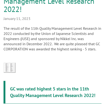
Management Level Research
n
2022!
January 11, 2023
The result of the 11th Quality Management Level Research in
2022 conducted by the Union of Japanese Scientists and
Engineers (JUSE) and sponsored by Nikkei Inc. was
announced in December 2022. We are quite pleased that GC
CORPORATION was awarded the highest ranking - 5 stars.
GC was rated highest 5 stars in the 11th
Quality Management Level Research 2022!