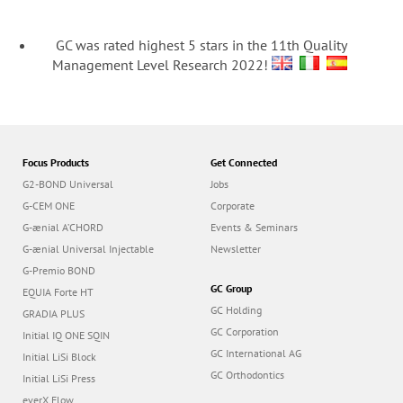
GC was rated highest 5 stars in the 11th Quality
Management Level Research 2022!
Focus Products
Get Connected
G2-BOND Universal
Jobs
G-CEM ONE
Corporate
G-ænial A’CHORD
Events & Seminars
G-ænial Universal Injectable
Newsletter
G-Premio BOND
GC Group
EQUIA Forte HT
GC Holding
GRADIA PLUS
GC Corporation
Initial IQ ONE SQIN
GC International AG
Initial LiSi Block
GC Orthodontics
Initial LiSi Press
everX Flow