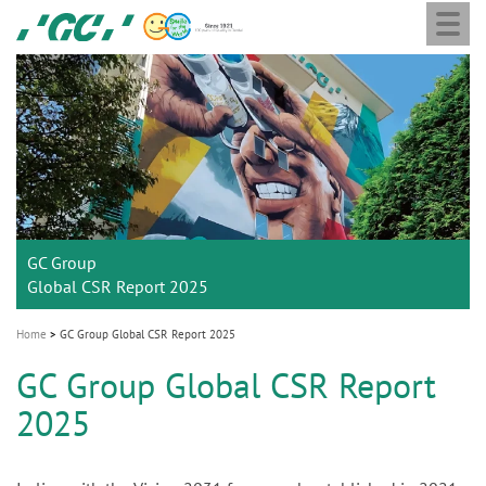
Togg
Skip
GC
navi
to
Europe
main
N.V.
M
content
a
i
n
n
a
GC Group
v
Global CSR Report 2025
i
g
Home
GC Group Global CSR Report 2025
a
GC Group Global CSR Report
t
2025
i
o