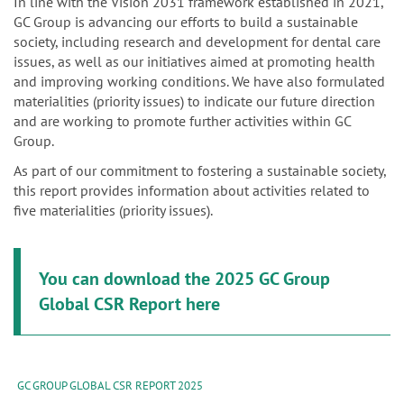
n
In line with the Vision 2031 framework established in 2021,
GC Group is advancing our efforts to build a sustainable
society, including research and development for dental care
issues, as well as our initiatives aimed at promoting health
and improving working conditions. We have also formulated
materialities (priority issues) to indicate our future direction
and are working to promote further activities within GC
Group.
As part of our commitment to fostering a sustainable society,
this report provides information about activities related to
five materialities (priority issues).
You can download the 2025 GC Group
Global CSR Report here
GC GROUP GLOBAL CSR REPORT 2025