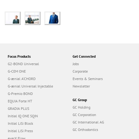
Focus Products
Get Connected
G2-BOND Universal
Jobs
G-CEM ONE
Corporate
G-ænial A’CHORD
Events & Seminars
G-ænial Universal Injectable
Newsletter
G-Premio BOND
GC Group
EQUIA Forte HT
GC Holding
GRADIA PLUS
GC Corporation
Initial IQ ONE SQIN
GC International AG
Initial LiSi Block
GC Orthodontics
Initial LiSi Press
everX Flow