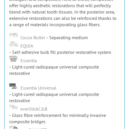
offer highly aesthetic restorations that will perfectly
blend with natural tooth tissues. In the posterior area,
extensive restorations can also be reinforced thanks to
a range of materials incorporating glass fibers.
Cocoa Butter
Separating medium
EQUIA
Self-adhesive bulk fill posterior restorative system
Essentia
Light-cured radiopaque universal composite
restorative
Essentia Universal
Light-cured radiopaque universal composite
restorative
everStickC&B
Glass fibre reinforcement for minimally invasive
composite bridges
everStickNET