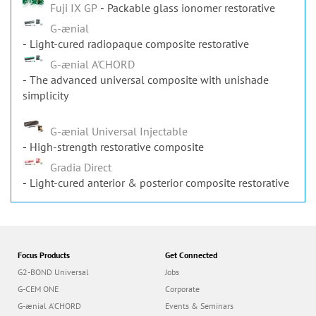
Fuji IX GP
Packable glass ionomer restorative
G-ænial
Light-cured radiopaque composite restorative
G-ænial A'CHORD
The advanced universal composite with unishade
simplicity
G-ænial Universal Injectable
High-strength restorative composite
Gradia Direct
Light-cured anterior & posterior composite restorative
Focus Products
Get Connected
G2-BOND Universal
Jobs
G-CEM ONE
Corporate
G-ænial A’CHORD
Events & Seminars
G-ænial Universal Injectable
Newsletter