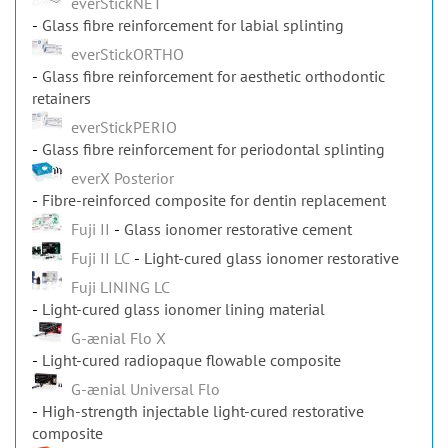
Glass fibre reinforcement for labial splinting
everStickORTHO
Glass fibre reinforcement for aesthetic orthodontic
retainers
everStickPERIO
Glass fibre reinforcement for periodontal splinting
everX Posterior
Fibre-reinforced composite for dentin replacement
Fuji II
Glass ionomer restorative cement
Fuji II LC
Light-cured glass ionomer restorative
Fuji LINING LC
Light-cured glass ionomer lining material
G-ænial Flo X
Light-cured radiopaque flowable composite
G-ænial Universal Flo
High-strength injectable light-cured restorative
composite