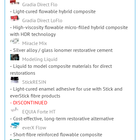
Gradia Direct Flo
Light-cured flowable hybrid composite
Gradia Direct LoFlo
High-viscosity flowable micro-filled hybrid composite
with HDR technology
Miracle Mix
Silver alloy / glass ionomer restorative cement
Modeling Liquid
Liquid to model composite materials for direct
restorations
StickRESIN
Light-cured enamel adhesive for use with Stick and
everStick fibre products
- DISCONTINUED
EQUIA Forte HT
Cost-effective, long-term restorative alternative
everX Flow
Short-fibre reinforced flowable composite