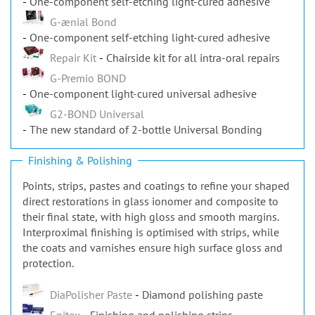
G-ænial Bond
One-component self-etching light-cured adhesive
Repair Kit
Chairside kit for all intra-oral repairs
G-Premio BOND
One-component light-cured universal adhesive
G2-BOND Universal
The new standard of 2-bottle Universal Bonding
Finishing & Polishing
Points, strips, pastes and coatings to refine your shaped
direct restorations in glass ionomer and composite to
their final state, with high gloss and smooth margins.
Interproximal finishing is optimised with strips, while
the coats and varnishes ensure high surface gloss and
protection.
DiaPolisher Paste
Diamond polishing paste
Epitex
Finishing and polishing strips