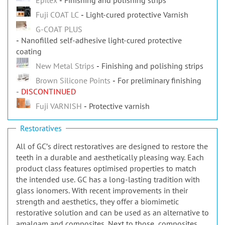
Fuji COAT LC
Light-cured protective Varnish
G-COAT PLUS
Nanofilled self-adhesive light-cured protective
coating
New Metal Strips
Finishing and polishing strips
Brown Silicone Points
For preliminary finishing
- DISCONTINUED
Fuji VARNISH
Protective varnish
Restoratives
All of GCʼs direct restoratives are designed to restore the
teeth in a durable and aesthetically pleasing way. Each
product class features optimised properties to match
the intended use. GC has a long-lasting tradition with
glass ionomers. With recent improvements in their
strength and aesthetics, they offer a biomimetic
restorative solution and can be used as an alternative to
amalgam and composites. Next to those, composites