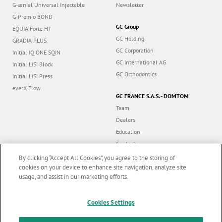
G-Premio BOND
GC Group
EQUIA Forte HT
GC Holding
GRADIA PLUS
GC Corporation
Initial IQ ONE SQIN
GC International AG
Initial LiSi Block
GC Orthodontics
Initial LiSi Press
everX Flow
GC FRANCE S.A.S. - DOMTOM
Team
Dealers
Education
Contact
Dealer portal
By clicking “Accept All Cookies”, you agree to the storing of
cookies on your device to enhance site navigation, analyze site
usage, and assist in our marketing efforts.
Marketing updates
x
Follow us
Cookies Settings
Stay informed on our