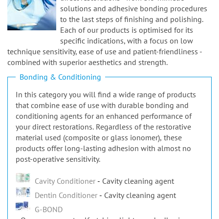
n
solutions and adhesive bonding procedures
to the last steps of finishing and polishing.
Each of our products is optimised for its
specific indications, with a focus on low
technique sensitivity, ease of use and patient-friendliness -
combined with superior aesthetics and strength.
Bonding & Conditioning
In this category you will find a wide range of products
that combine ease of use with durable bonding and
conditioning agents for an enhanced performance of
your direct restorations. Regardless of the restorative
material used (composite or glass ionomer), these
products offer long-lasting adhesion with almost no
post-operative sensitivity.
Cavity Conditioner
Cavity cleaning agent
Dentin Conditioner
Cavity cleaning agent
G-BOND
One-component self-etching light-cured adhesive