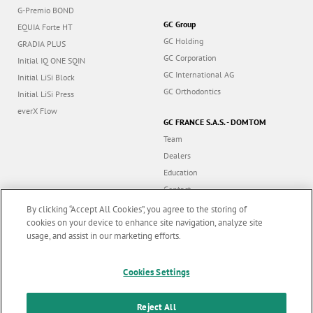
G-Premio BOND
GC Group
EQUIA Forte HT
GC Holding
GRADIA PLUS
GC Corporation
Initial IQ ONE SQIN
GC International AG
Initial LiSi Block
GC Orthodontics
Initial LiSi Press
everX Flow
GC FRANCE S.A.S. - DOMTOM
Team
Dealers
Education
Contact
Dealer portal
By clicking “Accept All Cookies”, you agree to the storing of
cookies on your device to enhance site navigation, analyze site
usage, and assist in our marketing efforts.
Marketing updates
x
Cookies Settings
Follow us
Stay informed on our
latest news & updates
Reject All