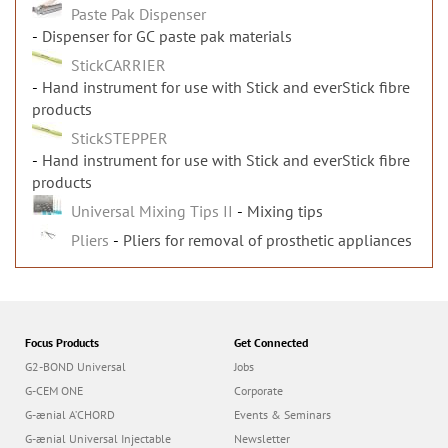
Paste Pak Dispenser
Dispenser for GC paste pak materials
StickCARRIER
Hand instrument for use with Stick and everStick fibre
products
StickSTEPPER
Hand instrument for use with Stick and everStick fibre
products
Universal Mixing Tips II
Mixing tips
Pliers
Pliers for removal of prosthetic appliances
Focus Products
Get Connected
G2-BOND Universal
Jobs
G-CEM ONE
Corporate
G-ænial A’CHORD
Events & Seminars
G-ænial Universal Injectable
Newsletter