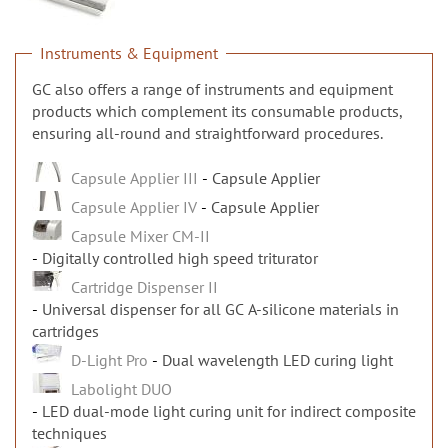
n
Instruments & Equipment
GC also offers a range of instruments and equipment
products which complement its consumable products,
ensuring all-round and straightforward procedures.
Capsule Applier III
Capsule Applier
Capsule Applier IV
Capsule Applier
Capsule Mixer CM-II
Digitally controlled high speed triturator
Cartridge Dispenser II
Universal dispenser for all GC A-silicone materials in
cartridges
D-Light Pro
Dual wavelength LED curing light
Labolight DUO
LED dual-mode light curing unit for indirect composite
techniques