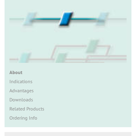
n
About
Indications
Advantages
Downloads
Related Products
Ordering Info