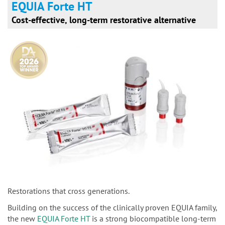
EQUIA Forte HT
Cost-effective, long-term restorative alternative
Restorations that cross generations.
Building on the success of the clinically proven EQUIA family,
the new
EQUIA Forte HT
is a strong biocompatible long-term