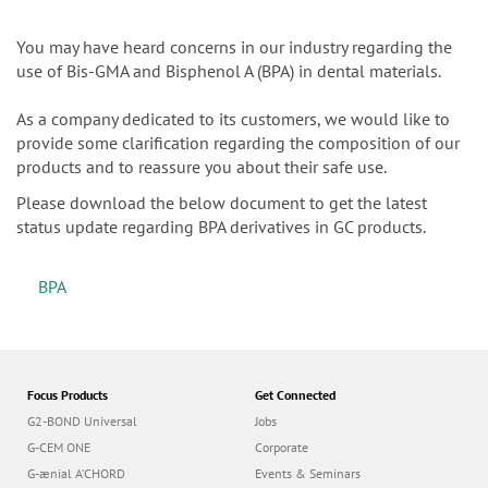
n
You may have heard concerns in our industry regarding the
use of Bis-GMA and Bisphenol A (BPA) in dental materials.
As a company dedicated to its customers, we would like to
provide some clarification regarding the composition of our
products and to reassure you about their safe use.
Please download the below document to get the latest
status update regarding BPA derivatives in GC products.
BPA
Focus Products
Get Connected
G2-BOND Universal
Jobs
G-CEM ONE
Corporate
G-ænial A’CHORD
Events & Seminars