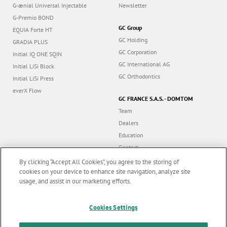
G-ænial Universal Injectable
Newsletter
G-Premio BOND
GC Group
EQUIA Forte HT
GC Holding
GRADIA PLUS
GC Corporation
Initial IQ ONE SQIN
GC International AG
Initial LiSi Block
GC Orthodontics
Initial LiSi Press
everX Flow
GC FRANCE S.A.S. - DOMTOM
Team
Dealers
Education
Contact
Dealer portal
By clicking “Accept All Cookies”, you agree to the storing of
cookies on your device to enhance site navigation, analyze site
usage, and assist in our marketing efforts.
Marketing updates
x
Cookies Settings
Follow us
Stay informed on our