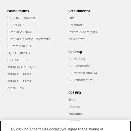
Focus Products
Get Connected
G2-BOND Universal
Jobs
G-CEM ONE
Corporate
G-ænial A’CHORD
Events & Seminars
G-ænial Universal Injectable
Newsletter
G-Premio BOND
GC Group
EQUIA Forte HT
GC Holding
GRADIA PLUS
GC Corporation
Initial IQ ONE SQIN
GC International AG
Initial LiSi Block
GC Orthodontics
Initial LiSi Press
everX Flow
GCE EEO
Team
Dealers
Education
Contact
Dealer portal
By clicking “Accept All Cookies”, you agree to the storing of