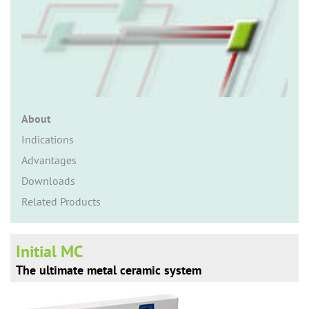
n
About
Indications
Advantages
Downloads
Related Products
Initial MC
The ultimate metal ceramic system