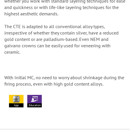
whether you work with standard layering techniques for ease
and quickness or with life-like layering techniques for the
highest aesthetic demands.
The CTE is adapted to all conventional alloy types,
irrespective of whether they contain silver, have a reduced
gold content or are palladium-based. Even NEM and
galvano crowns can be easily used for veneering with
ceramic.
With Initial MC, no need to worry about shrinkage during the
firing process, even with high gold content alloys.
App
Education