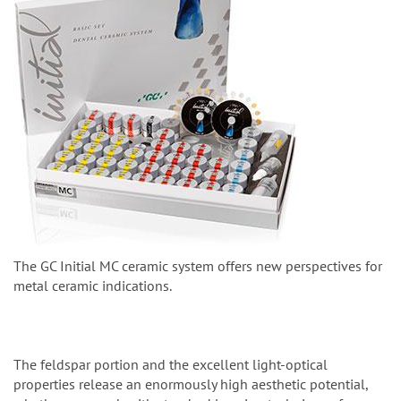
The GC Initial MC ceramic system offers new perspectives for
metal ceramic indications.
The feldspar portion and the excellent light-optical
properties release an enormously high aesthetic potential,