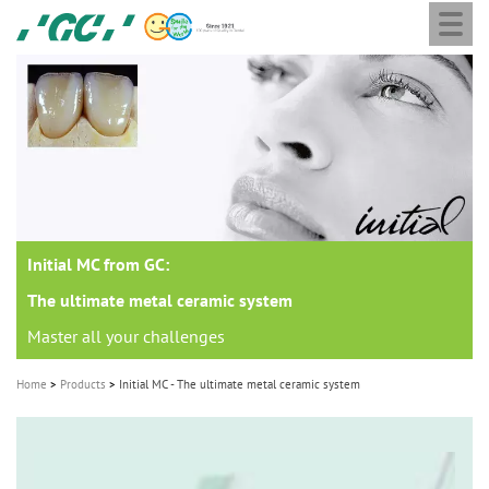
Togg
Skip
GC
navi
to
Europe
main
N.V.
M
content
a
i
n
n
a
Initial MC from GC:
v
i
The ultimate metal ceramic system
g
Master all your challenges
a
Home
Products
Initial MC - The ultimate metal ceramic system
t
i
o