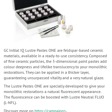
GC Initial IQ Lustre Pastes ONE are feldspar-based ceramic
materials, available in a ready-to-use consistency. Composed
of fine ceramic particles, the 3-dimensional paint pastes add
colour deepness and lifelike translucency to your monolithic
restorations. They can be applied in a thicker layer,
guaranteeing unsurpassed vitality and a very natural glaze.
The Lustre Pastes ONE are specially developed to give your
monolithic restorations a natural fluorescent appearance.
The fluorescence can be boosted with Lustre Neutral FLUO
(L-NFL).
Discover more on
https://campaigns-