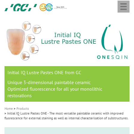
Togg
Skip
GC
navi
to
Europe
main
N.V.
M
content
a
i
n
n
a
Initial IQ Lustre Pastes ONE from GC
v
i
Unique 3-dimensional paintable ceramic
Optimized fluorescence for all your monolithic
g
restorations
a
t
Home
Products
Initial IQ Lustre Pastes ONE - The most versatile paintable ceramic with improved
i
fluorescence for external staining as well as internal characterisation of substructures.
o