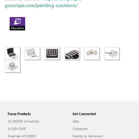
gceurope.com/painting-solutions/
Education
Focus Products
Get Connected
G2-BOND Universal
Jobs
G-CEM ONE
Corporate
G-ænial A’CHORD
Events & Seminars