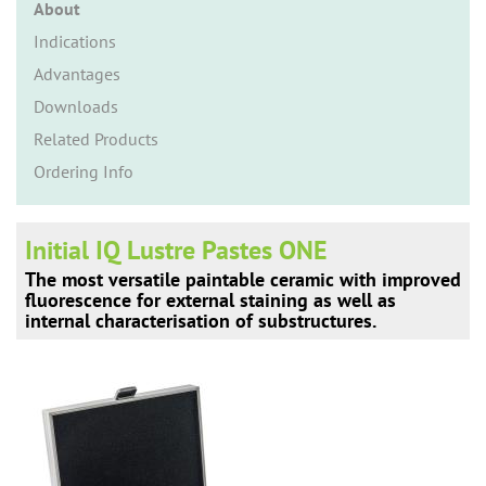
n
About
Indications
Advantages
Downloads
Related Products
Ordering Info
Initial IQ Lustre Pastes ONE
The most versatile paintable ceramic with improved
fluorescence for external staining as well as
internal characterisation of substructures.