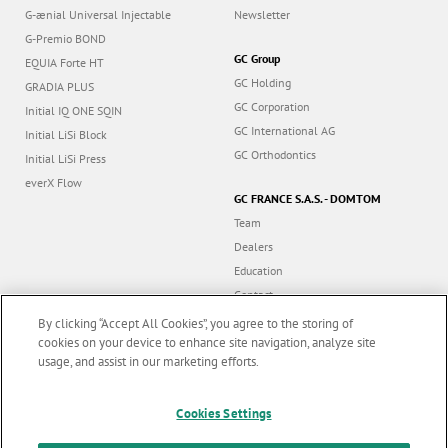
G-ænial Universal Injectable
Newsletter
G-Premio BOND
GC Group
EQUIA Forte HT
GC Holding
GRADIA PLUS
GC Corporation
Initial IQ ONE SQIN
GC International AG
Initial LiSi Block
GC Orthodontics
Initial LiSi Press
everX Flow
GC FRANCE S.A.S. - DOMTOM
Team
Dealers
Education
Contact
Dealer portal
By clicking “Accept All Cookies”, you agree to the storing of
cookies on your device to enhance site navigation, analyze site
usage, and assist in our marketing efforts.
Marketing updates
x
Follow us
Cookies Settings
Stay informed on our