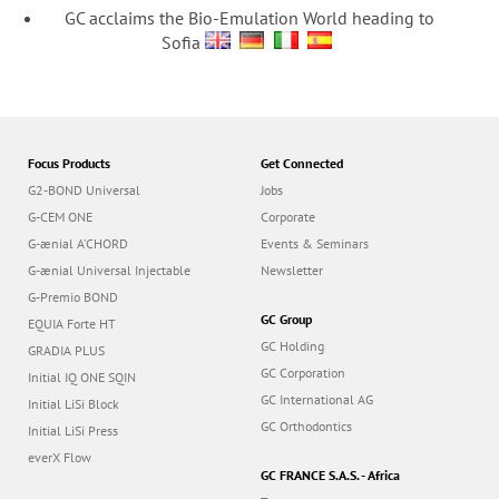
GC acclaims the Bio-Emulation World heading to
Sofia
Focus Products
Get Connected
G2-BOND Universal
Jobs
G-CEM ONE
Corporate
G-ænial A’CHORD
Events & Seminars
G-ænial Universal Injectable
Newsletter
G-Premio BOND
GC Group
EQUIA Forte HT
GC Holding
GRADIA PLUS
GC Corporation
Initial IQ ONE SQIN
GC International AG
Initial LiSi Block
GC Orthodontics
Initial LiSi Press
everX Flow
GC FRANCE S.A.S. - Africa