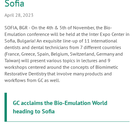
n
Sofia
April 28, 2023
SOFIA, BGR - On the 4th & 5th of November, the Bio-
Emulation conference will be held at the Inter Expo Center in
Sofia, Bulgaria! An exquisite line-up of 11 international
dentists and dental technicians from 7 different countries
(France, Greece, Spain, Belgium, Switzerland, Germany and
Taiwan) will present various topics in lectures and 9
workshops centered around the concepts of Biomimetic
Restorative Dentistry that involve many products and
workflows from GC as well.
GC acclaims the Bio-Emulation World
heading to Sofia