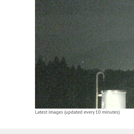
Latest images (updated every 10 minutes)