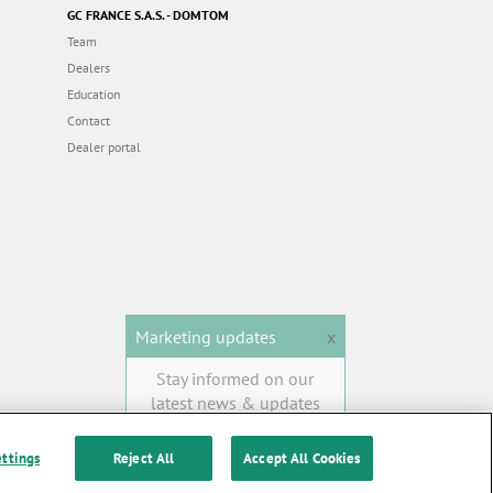
GC FRANCE S.A.S. - DOMTOM
Team
Dealers
Education
Contact
Dealer portal
Marketing updates
x
Stay informed on our
latest news & updates
SUBSCRIBE
ettings
Reject All
Accept All Cookies