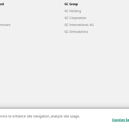
ted
GC Group
GC Holding
GC Corporation
eminars
GC International AG
GC Orthodontics
evice to enhance site navigation, analyze site usage,
Cookies S
and Conditions of Use
|
Privacy Policy
|
Cookies