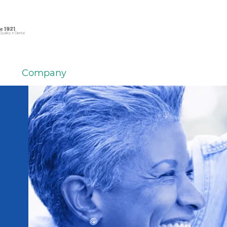
Company
em
er