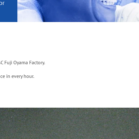
or
nd a
ment
C Fuji Oyama Factory.
ce in every hour.