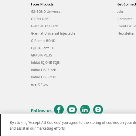
Focus Products
Get Connec
G2-BOND Universal
Jobs
G-CEM ONE
Corporate
G-ænial A’CHORD
Events & S
G-ænial Universal Injectable
Newsletter
G-Premio BOND
EQUIA Forte HT
GRADIA PLUS
Initial IQ ONE SQIN
Initial LiSi Block
Initial LiSi Press
everX Flow
Follow us
By clicking “Accept All Cookies”, you agree to the storing of cookies on your d
and assist in our marketing efforts.
© GC EUROPE A.G. 2026 |
All rights reserved |
Contact us
|
Terms 
F