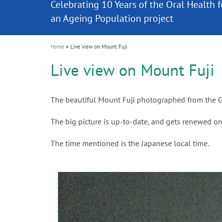
Celebrating 10 Years of the Oral Health f
Contest and win an unforgettable trip a
GC Group
The fast and easy solution for all your
i
Join us for our next webinar
October 3rd (Sat) - 4th (Sun), 2026
an Ageing Population project
unique training!
Global CSR Report 2025
The scanner is your workspace!
ceramic works!
Natural beauty restored in one appoint
Leading the way to a new standard
o
n
Home
Live view on Mount Fuji
Live view on Mount Fuji
The beautiful Mount Fuji photographed from the G
The big picture is up-to-date, and gets renewed on
The time mentioned is the Japanese local time.