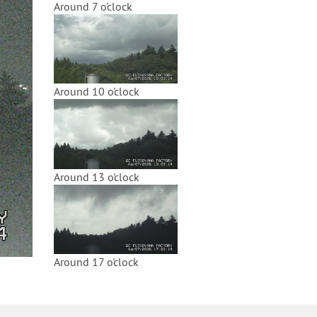
Around 7 o'clock
Around 10 o'clock
Around 13 o'clock
Around 17 o'clock