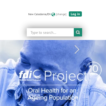
Log in
New Caledonia/EN
[change]
Search