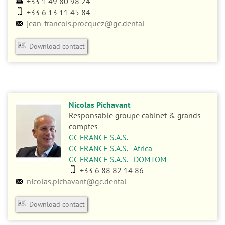
+33 1 49 80 98 24
+33 6 13 11 45 84
jean-francois.procquez@gc.dental
Download contact
Nicolas Pichavant
Responsable groupe cabinet & grands
comptes
GC FRANCE S.A.S.
GC FRANCE S.A.S. - Africa
GC FRANCE S.A.S. - DOMTOM
+33 6 88 82 14 86
nicolas.pichavant@gc.dental
Download contact