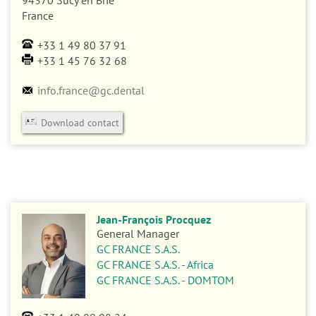
n
94370
Sucy en Brie
France
+33 1 49 80 37 91
+33 1 45 76 32 68
info.france@gc.dental
Download contact
Jean-François Procquez
General Manager
GC FRANCE S.A.S.
GC FRANCE S.A.S. - Africa
GC FRANCE S.A.S. - DOMTOM