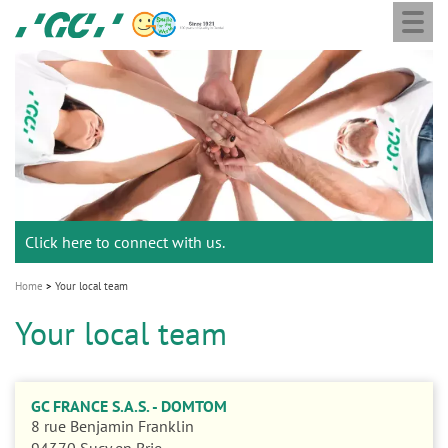
Togg
Skip
GC
navi
to
Europe
main
N.V.
M
content
a
i
n
n
a
Click here to connect with us.
v
i
Home
Your local team
g
Your local team
a
t
i
GC FRANCE S.A.S. - DOMTOM
o
8 rue Benjamin Franklin