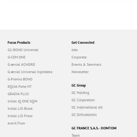
Focus Products
Get Connected
G2-BOND Universal
Jobs
G-CEM ONE
Corporate
G-ænial A’CHORD
Events & Seminars
G-ænial Universal Injectable
Newsletter
G-Premio BOND
GC Group
EQUIA Forte HT
GC Holding
GRADIA PLUS
GC Corporation
Initial IQ ONE SQIN
GC International AG
Initial LiSi Block
GC Orthodontics
Initial LiSi Press
everX Flow
GC FRANCE S.A.S. - DOMTOM
Team