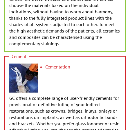
choose the materials based on the individual
indications, without having to worry about harmony,
thanks to the fully integrated product lines with the
shades of all systems adjusted to each other. To meet
the high aesthetic demands of the patients, all ceramics
and composites can be characterised using the
complementary stainings.
Cement
Cementation
GC offers a complete range of user-friendly cements for
provisional or definitive luting of your indirect
restorations, such as crowns, bridges, inlays, onlays or
restorations on implants, as well as orthodontic bands
and brackets. Whether you prefer glass ionomer or resin