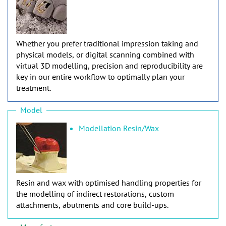
Whether you prefer traditional impression taking and
physical models, or digital scanning combined with
virtual 3D modelling, precision and reproducibility are
key in our entire workflow to optimally plan your
treatment.
Model
Modellation Resin/Wax
Resin and wax with optimised handling properties for
the modelling of indirect restorations, custom
attachments, abutments and core build-ups.