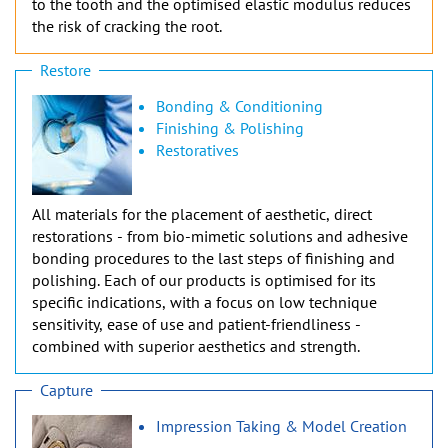
to the tooth and the optimised elastic modulus reduces
the risk of cracking the root.
Restore
Bonding & Conditioning
Finishing & Polishing
Restoratives
All materials for the placement of aesthetic, direct
restorations - from bio-mimetic solutions and adhesive
bonding procedures to the last steps of finishing and
polishing. Each of our products is optimised for its
specific indications, with a focus on low technique
sensitivity, ease of use and patient-friendliness -
combined with superior aesthetics and strength.
Capture
Impression Taking & Model Creation