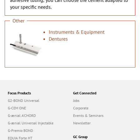
adhesive luting, you can choose the cement adapted to
your specific needs.
Other
Instruments & Equipment
Dentures
Focus Products
Get Connected
G2-BOND Universal
Jobs
G-CEM ONE
Corporate
G-ænial A’CHORD
Events & Seminars
G-ænial Universal Injectable
Newsletter
G-Premio BOND
GC Group
EQUIA Forte HT