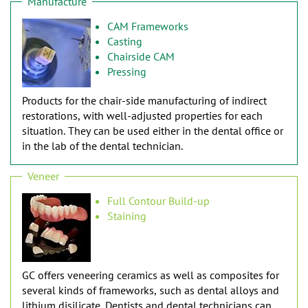
Manufacture
CAM Frameworks
Casting
Chairside CAM
Pressing
Products for the chair-side manufacturing of indirect
restorations, with well-adjusted properties for each
situation. They can be used either in the dental office or
in the lab of the dental technician.
Veneer
Full Contour Build-up
Staining
GC offers veneering ceramics as well as composites for
several kinds of frameworks, such as dental alloys and
lithium disilicate. Dentists and dental technicians can