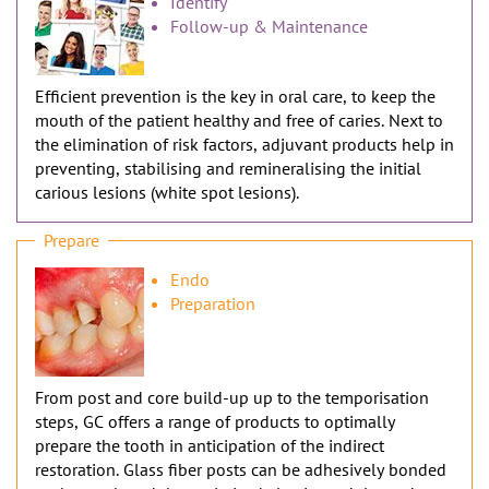
n
Identify
Follow-up & Maintenance
Efficient prevention is the key in oral care, to keep the
mouth of the patient healthy and free of caries. Next to
the elimination of risk factors, adjuvant products help in
preventing, stabilising and remineralising the initial
carious lesions (white spot lesions).
Prepare
Endo
Preparation
From post and core build-up up to the temporisation
steps, GC offers a range of products to optimally
prepare the tooth in anticipation of the indirect
restoration. Glass fiber posts can be adhesively bonded