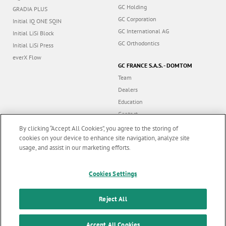
GC Holding
GRADIA PLUS
GC Corporation
Initial IQ ONE SQIN
GC International AG
Initial LiSi Block
GC Orthodontics
Initial LiSi Press
everX Flow
GC FRANCE S.A.S. - DOMTOM
Team
Dealers
Education
Contact
Dealer portal
By clicking “Accept All Cookies”, you agree to the storing of
cookies on your device to enhance site navigation, analyze site
usage, and assist in our marketing efforts.
Marketing updates
x
Cookies Settings
Follow us
Stay informed on our
latest news & updates
Reject All
© GC EUROPE A.G. 2026 |
All rights reserved |
Contact us
|
F
SUBSCRIBE
Accept All Cookies
Terms and Conditions of Use
|
Privacy Policy
|
Cookies