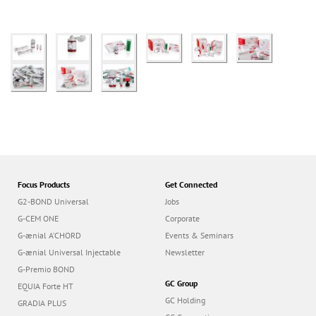
Focus Products
Get Connected
G2-BOND Universal
Jobs
G-CEM ONE
Corporate
G-ænial A’CHORD
Events & Seminars
G-ænial Universal Injectable
Newsletter
G-Premio BOND
GC Group
EQUIA Forte HT
GC Holding
GRADIA PLUS