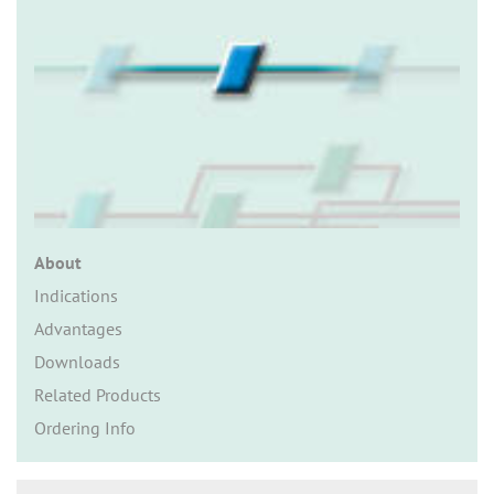
n
About
Indications
Advantages
Downloads
Related Products
Ordering Info