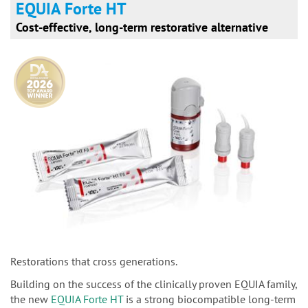
EQUIA Forte HT
Cost-effective, long-term restorative alternative
Restorations that cross generations.
Building on the success of the clinically proven EQUIA family,
the new
EQUIA Forte HT
is a strong biocompatible long-term