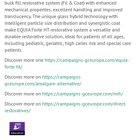
bulk fill restorative system (Fil & Coat) with enhanced
mechanical properties, excellent handling and improved
translucency. The unique glass hybrid technology with
intelligent particle size distribution and synergistic coat
make EQUIA Forte HT restorative system a versatile and
durable restorative solution, ideal for patients of all ages,
including pediatric, geriatric, high caries risk and special care
patients.
Discover more one
https://campaigns-gceurope.com/equia-
forte-ht/
Discover more on
https://campaigns-
gceurope.com/amalgam-alternative/
Discover more on
https://campaigns-gceurope.com/mih/
Discover more on
https://campaigns-gceurope.com/direct-
restoratives/
Education