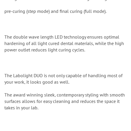
pre-curing (step mode) and final curing (full mode).
The double wave length LED technology ensures optimal
hardening of all light cured dental materials, while the high
power outlet reduces light curing cycles.
The Labolight DUO is not only capable of handling most of
your work, it looks good as well.
The award winning sleek, contemporary styling with smooth
surfaces allows for easy cleaning and reduces the space it
takes in your lab.