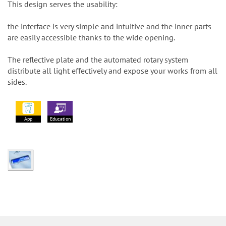
This design serves the usability:
the interface is very simple and intuitive and the inner parts
are easily accessible thanks to the wide opening.
The reflective plate and the automated rotary system
distribute all light effectively and expose your works from all
sides.
App
Education