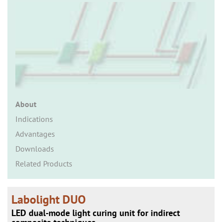
n
About
Indications
Advantages
Downloads
Related Products
Labolight DUO
LED dual-mode light curing unit for indirect