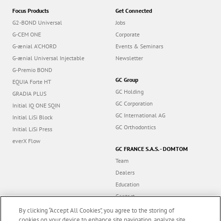
Focus Products
Get Connected
G2-BOND Universal
Jobs
G-CEM ONE
Corporate
G-ænial A’CHORD
Events & Seminars
G-ænial Universal Injectable
Newsletter
G-Premio BOND
GC Group
EQUIA Forte HT
GC Holding
GRADIA PLUS
GC Corporation
Initial IQ ONE SQIN
GC International AG
Initial LiSi Block
GC Orthodontics
Initial LiSi Press
everX Flow
GC FRANCE S.A.S. - DOMTOM
Team
Dealers
Education
Contact
Dealer portal
By clicking “Accept All Cookies”, you agree to the storing of
cookies on your device to enhance site navigation, analyze site