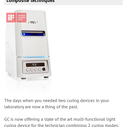
composite techniques
The days when you needed two curing devices in your
laboratory are now a thing of the past.
GC is now offering a state of the art multi-functional light
curing device for the technician combining 2 curing modes: