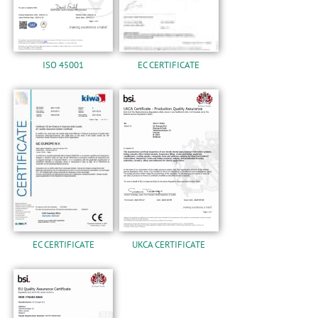
ISO 45001
EC CERTIFICATE
EC CERTIFICATE
UKCA CERTIFICATE