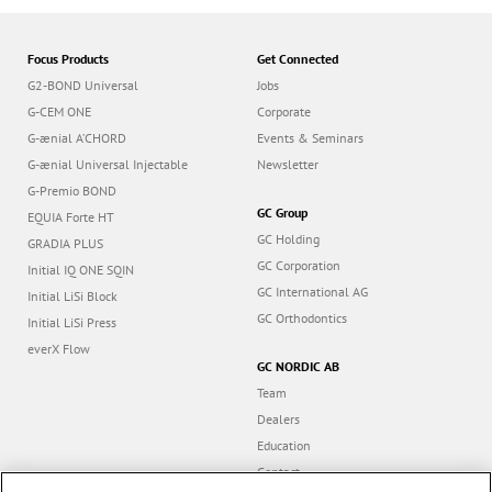
Focus Products
Get Connected
G2-BOND Universal
Jobs
G-CEM ONE
Corporate
G-ænial A’CHORD
Events & Seminars
G-ænial Universal Injectable
Newsletter
G-Premio BOND
GC Group
EQUIA Forte HT
GC Holding
GRADIA PLUS
GC Corporation
Initial IQ ONE SQIN
GC International AG
Initial LiSi Block
GC Orthodontics
Initial LiSi Press
everX Flow
GC NORDIC AB
Team
Dealers
Education
Contact