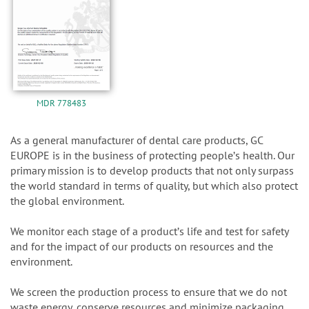
MDR 778483
As a general manufacturer of dental care products, GC
EUROPE is in the business of protecting peopleʼs health. Our
primary mission is to develop products that not only surpass
the world standard in terms of quality, but which also protect
the global environment.
We monitor each stage of a productʼs life and test for safety
and for the impact of our products on resources and the
environment.
We screen the production process to ensure that we do not
waste energy, conserve resources and minimize packaging