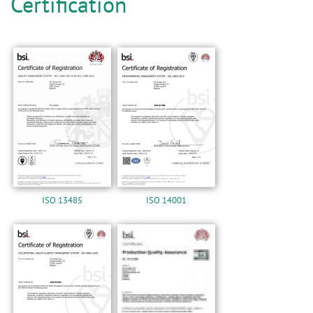
n
Certification
ISO 13485
ISO 14001