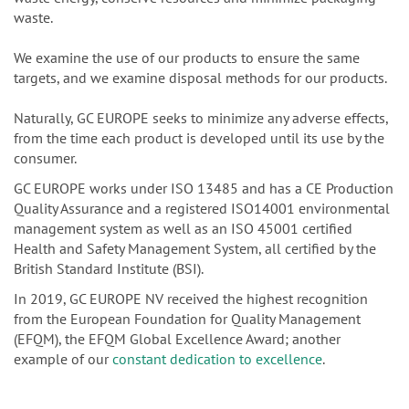
waste.
We examine the use of our products to ensure the same
targets, and we examine disposal methods for our products.
Naturally, GC EUROPE seeks to minimize any adverse effects,
from the time each product is developed until its use by the
consumer.
GC EUROPE works under ISO 13485 and has a CE Production
Quality Assurance and a registered ISO14001 environmental
management system as well as an ISO 45001 certified
Health and Safety Management System, all certified by the
British Standard Institute (BSI).
In 2019, GC EUROPE NV received the highest recognition
from the European Foundation for Quality Management
(EFQM), the EFQM Global Excellence Award; another
example of our
constant dedication to excellence
.