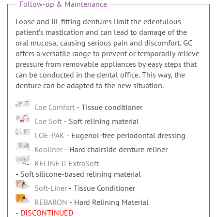
Follow-up & Maintenance
Loose and ill-fitting dentures limit the edentulous
patientʼs mastication and can lead to damage of the
oral mucosa, causing serious pain and discomfort. GC
offers a versatile range to prevent or temporarily relieve
pressure from removable appliances by easy steps that
can be conducted in the dental office. This way, the
denture can be adapted to the new situation.
Coe Comfort
Tissue conditioner
Coe Soft
Soft relining material
COE-PAK
Eugenol-free periodontal dressing
Kooliner
Hard chairside denture reliner
RELINE II ExtraSoft
Soft silicone-based relining material
Soft-Liner
Tissue Conditioner
REBARON
Hard Relining Material
- DISCONTINUED