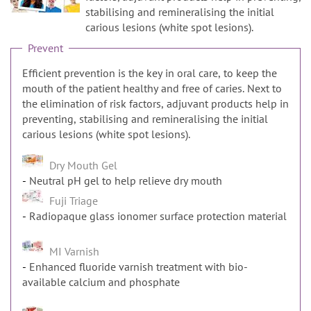
n
stabilising and remineralising the initial
carious lesions (white spot lesions).
Prevent
Efficient prevention is the key in oral care, to keep the
mouth of the patient healthy and free of caries. Next to
the elimination of risk factors, adjuvant products help in
preventing, stabilising and remineralising the initial
carious lesions (white spot lesions).
Dry Mouth Gel
Neutral pH gel to help relieve dry mouth
Fuji Triage
Radiopaque glass ionomer surface protection material
MI Varnish
Enhanced fluoride varnish treatment with bio-
available calcium and phosphate