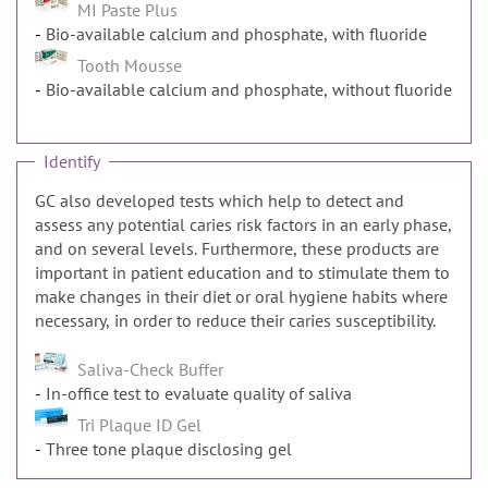
MI Paste Plus
Bio-available calcium and phosphate, with fluoride
Tooth Mousse
Bio-available calcium and phosphate, without fluoride
Identify
GC also developed tests which help to detect and
assess any potential caries risk factors in an early phase,
and on several levels. Furthermore, these products are
important in patient education and to stimulate them to
make changes in their diet or oral hygiene habits where
necessary, in order to reduce their caries susceptibility.
Saliva-Check Buffer
In-office test to evaluate quality of saliva
Tri Plaque ID Gel
Three tone plaque disclosing gel