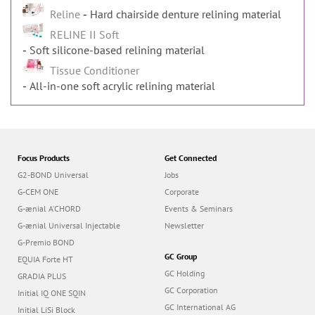
Reline
Hard chairside denture relining material
RELINE II Soft
Soft silicone-based relining material
Tissue Conditioner
All-in-one soft acrylic relining material
Focus Products
Get Connected
G2-BOND Universal
Jobs
G-CEM ONE
Corporate
G-ænial A’CHORD
Events & Seminars
G-ænial Universal Injectable
Newsletter
G-Premio BOND
GC Group
EQUIA Forte HT
GC Holding
GRADIA PLUS
GC Corporation
Initial IQ ONE SQIN
GC International AG
Initial LiSi Block