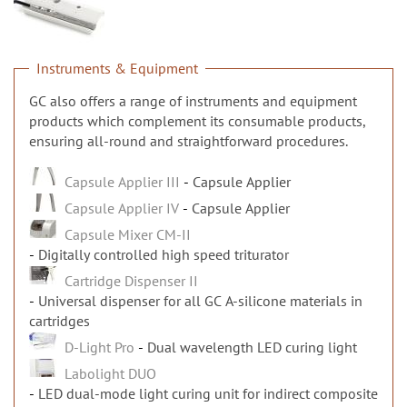
n
Instruments & Equipment
GC also offers a range of instruments and equipment
products which complement its consumable products,
ensuring all-round and straightforward procedures.
Capsule Applier III
Capsule Applier
Capsule Applier IV
Capsule Applier
Capsule Mixer CM-II
Digitally controlled high speed triturator
Cartridge Dispenser II
Universal dispenser for all GC A-silicone materials in
cartridges
D-Light Pro
Dual wavelength LED curing light
Labolight DUO
LED dual-mode light curing unit for indirect composite