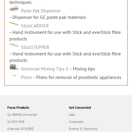
techniques
Paste Pak Dispenser
Dispenser for GC paste pak materials
StickCARRIER
Hand instrument for use with Stick and everStick fibre
products
StickSTEPPER
Hand instrument for use with Stick and everStick fibre
products
Universal Mixing Tips II
Mixing tips
Pliers
Pliers for removal of prosthetic appliances
Focus Products
Get Connected
G2-BOND Universal
Jobs
G-CEM ONE
Corporate
G-ænial A’CHORD
Events & Seminars