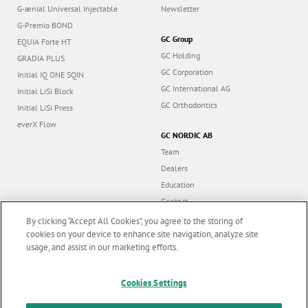
G-ænial Universal Injectable
Newsletter
G-Premio BOND
GC Group
EQUIA Forte HT
GC Holding
GRADIA PLUS
GC Corporation
Initial IQ ONE SQIN
GC International AG
Initial LiSi Block
GC Orthodontics
Initial LiSi Press
everX Flow
GC NORDIC AB
Team
Dealers
Education
Contact
Dealer portal
By clicking “Accept All Cookies”, you agree to the storing of
cookies on your device to enhance site navigation, analyze site
usage, and assist in our marketing efforts.
Marketing updates
x
Cookies Settings
Follow us
Stay informed on our