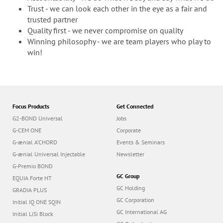
Trust - we can look each other in the eye as a fair and
trusted partner
Quality first - we never compromise on quality
Winning philosophy - we are team players who play to
win!
Focus Products
Get Connected
G2-BOND Universal
Jobs
G-CEM ONE
Corporate
G-ænial A’CHORD
Events & Seminars
G-ænial Universal Injectable
Newsletter
G-Premio BOND
GC Group
EQUIA Forte HT
GC Holding
GRADIA PLUS
GC Corporation
Initial IQ ONE SQIN
GC International AG
Initial LiSi Block