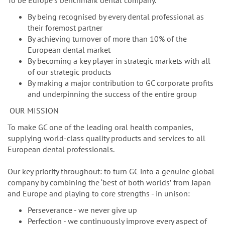
n
To be Europeʼs benchmark dental company.
By being recognised by every dental professional as
their foremost partner
By achieving turnover of more than 10% of the
European dental market
By becoming a key player in strategic markets with all
of our strategic products
By making a major contribution to GC corporate profits
and underpinning the success of the entire group
OUR MISSION
To make GC one of the leading oral health companies,
supplying world-class quality products and services to all
European dental professionals.
Our key priority throughout: to turn GC into a genuine global
company by combining the ‘best of both worldsʼ from Japan
and Europe and playing to core strengths - in unison:
Perseverance - we never give up
Perfection - we continuously improve every aspect of