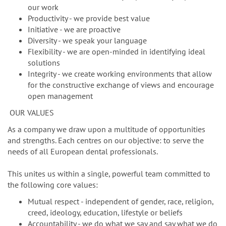
our work
Productivity - we provide best value
Initiative - we are proactive
Diversity - we speak your language
Flexibility - we are open-minded in identifying ideal
solutions
Integrity - we create working environments that allow
for the constructive exchange of views and encourage
open management
OUR VALUES
As a company we draw upon a multitude of opportunities
and strengths. Each centres on our objective: to serve the
needs of all European dental professionals.
This unites us within a single, powerful team committed to
the following core values:
Mutual respect - independent of gender, race, religion,
creed, ideology, education, lifestyle or beliefs
Accountability - we do what we say and say what we do