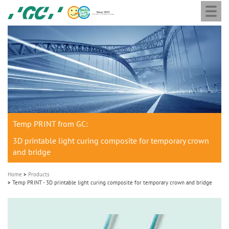
Togg
Skip
GC
navi
to
Europe
main
N.V.
M
content
a
i
n
n
a
Temp PRINT from GC:
v
i
3D printable light curing composite for temporary crown
and bridge
g
a
Home
Products
t
Temp PRINT - 3D printable light curing composite for temporary crown and bridge
i
o