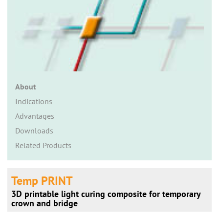
n
About
Indications
Advantages
Downloads
Related Products
Temp PRINT
3D printable light curing composite for temporary
crown and bridge