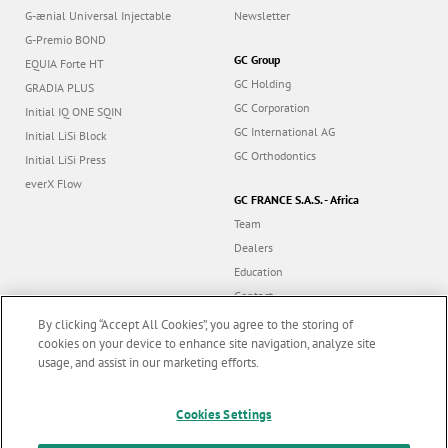
G-ænial Universal Injectable
Newsletter
G-Premio BOND
GC Group
EQUIA Forte HT
GC Holding
GRADIA PLUS
GC Corporation
Initial IQ ONE SQIN
GC International AG
Initial LiSi Block
GC Orthodontics
Initial LiSi Press
everX Flow
GC FRANCE S.A.S. - Africa
Team
Dealers
Education
Contact
Dealer portal
By clicking “Accept All Cookies”, you agree to the storing of
cookies on your device to enhance site navigation, analyze site
usage, and assist in our marketing efforts.
Marketing updates
x
Cookies Settings
Follow us
Stay informed on our