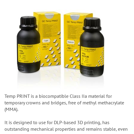
Temp PRINT is a biocompatible Class IIa material for
temporary crowns and bridges, free of methyl methacrylate
(MMA).
It is designed to use for DLP-based 3D printing, has
outstanding mechanical properties and remains stable, even