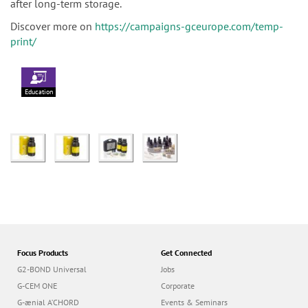
after long-term storage.
Discover more on
https://campaigns-gceurope.com/temp-
print/
Education
Focus Products
Get Connected
G2-BOND Universal
Jobs
G-CEM ONE
Corporate
G-ænial A’CHORD
Events & Seminars