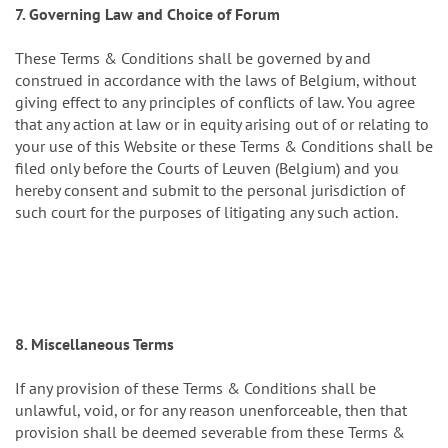
7. Governing Law and Choice of Forum
These Terms & Conditions shall be governed by and
construed in accordance with the laws of Belgium, without
giving effect to any principles of conflicts of law. You agree
that any action at law or in equity arising out of or relating to
your use of this Website or these Terms & Conditions shall be
filed only before the Courts of Leuven (Belgium) and you
hereby consent and submit to the personal jurisdiction of
such court for the purposes of litigating any such action.
8. Miscellaneous Terms
If any provision of these Terms & Conditions shall be
unlawful, void, or for any reason unenforceable, then that
provision shall be deemed severable from these Terms &