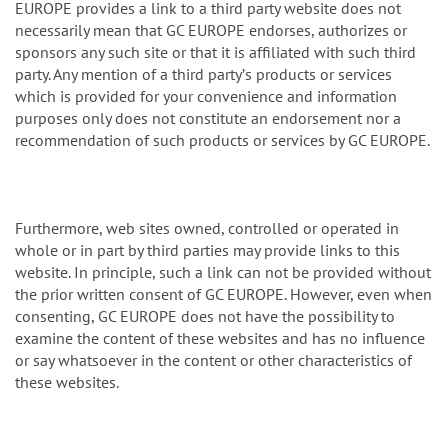
EUROPE provides a link to a third party website does not
necessarily mean that GC EUROPE endorses, authorizes or
sponsors any such site or that it is affiliated with such third
party. Any mention of a third partyʼs products or services
which is provided for your convenience and information
purposes only does not constitute an endorsement nor a
recommendation of such products or services by GC EUROPE.
Furthermore, web sites owned, controlled or operated in
whole or in part by third parties may provide links to this
website. In principle, such a link can not be provided without
the prior written consent of GC EUROPE. However, even when
consenting, GC EUROPE does not have the possibility to
examine the content of these websites and has no influence
or say whatsoever in the content or other characteristics of
these websites.