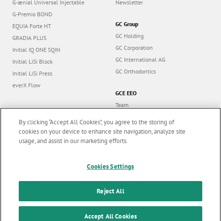
G-ænial Universal Injectable
Newsletter
G-Premio BOND
GC Group
EQUIA Forte HT
GC Holding
GRADIA PLUS
GC Corporation
Initial IQ ONE SQIN
GC International AG
Initial LiSi Block
GC Orthodontics
Initial LiSi Press
everX Flow
GCE EEO
Team
Dealers
By clicking “Accept All Cookies”, you agree to the storing of
Education
cookies on your device to enhance site navigation, analyze site
usage, and assist in our marketing efforts.
Contact
Dealer portal
Marketing updates
x
Cookies Settings
Stay informed on our
latest news & updates
Reject All
Follow us
SUBSCRIBE
Accept All Cookies