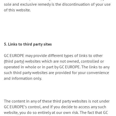
sole and exclusive remedy is the discontinuation of your use
of this website.
5. Links to third party sites
GC EUROPE may provide different types of links to other
(third party) websites which are not owned, controlled or
operated in whole or in part by GC EUROPE. The links to any
such third party websites are provided for your convenience
and information only.
The content in any of these third party websites is not under
GC EUROPEʼs control, and if you decide to access any such
website, you do so entirely at our own risk. The fact that GC