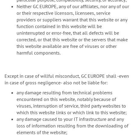
Neither GC EUROPE, any of our affiliates, nor any of our
or their respective licensors, licensees, service
providers or suppliers warrant that this website or any
function contained in this website will be
uninterrupted or error-free, that all defects will be
corrected, or that this website or the servers that make
this website available are free of viruses or other
harmful components.
Except in case of willful misconduct, GC EUROPE shall -even
in case of gross negligence- also not be liable for:
any damage resulting from technical problems
encountered on this website, notably because of
viruses, interruption of service, third party websites to
which this website links or which link to this website;
any damage caused to your IT infrastructure and any
loss of information resulting from the downloading of
elements of the website;