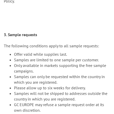
Policy.
3. Sample requests
The following conditions apply to all sample requests:
Offer valid while supplies last.
Samples are limited to one sample per customer.
Only available in markets supporting the free sample
campaigns.
Samples can only be requested within the country in
which you are registered.
Please allow up to six weeks for delivery.
Samples will not be shipped to addresses outside the
country in which you are registered.
GC EUROPE may refuse a sample request order at its
own discretion.