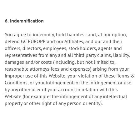
6. Indemnification
You agree to indemnify, hold harmless and, at our option,
defend GC EUROPE and our Affiliates, and our and their
officers, directors, employees, stockholders, agents and
representatives from any and all third party claims, liability,
damages and/or costs (including, but not limited to,
reasonable attorneys fees and expenses) arising from your
improper use of this Website, your violation of these Terms &
Conditions, or your infringement, or the infringement or use
by any other user of your account in relation with this
Website (for example: the infringement of any intellectual
property or other right of any person or entity).