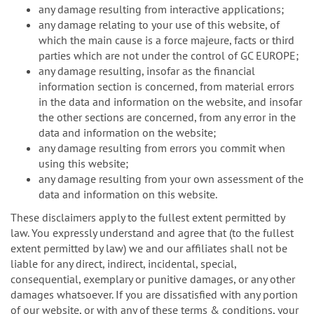
any damage resulting from interactive applications;
any damage relating to your use of this website, of
which the main cause is a force majeure, facts or third
parties which are not under the control of GC EUROPE;
any damage resulting, insofar as the financial
information section is concerned, from material errors
in the data and information on the website, and insofar
the other sections are concerned, from any error in the
data and information on the website;
any damage resulting from errors you commit when
using this website;
any damage resulting from your own assessment of the
data and information on this website.
These disclaimers apply to the fullest extent permitted by
law. You expressly understand and agree that (to the fullest
extent permitted by law) we and our affiliates shall not be
liable for any direct, indirect, incidental, special,
consequential, exemplary or punitive damages, or any other
damages whatsoever. If you are dissatisfied with any portion
of our website, or with any of these terms & conditions, your