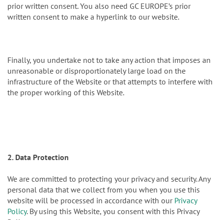
prior written consent. You also need GC EUROPE’s prior
written consent to make a hyperlink to our website.
Finally, you undertake not to take any action that imposes an
unreasonable or disproportionately large load on the
infrastructure of the Website or that attempts to interfere with
the proper working of this Website.
2. Data Protection
We are committed to protecting your privacy and security. Any
personal data that we collect from you when you use this
website will be processed in accordance with our
Privacy
Policy
. By using this Website, you consent with this Privacy