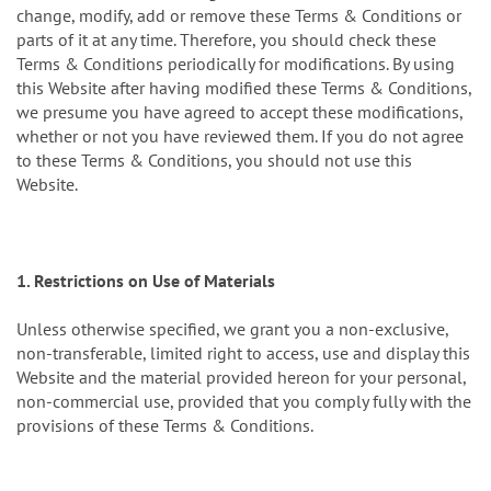
change, modify, add or remove these Terms & Conditions or
parts of it at any time. Therefore, you should check these
Terms & Conditions periodically for modifications. By using
this Website after having modified these Terms & Conditions,
we presume you have agreed to accept these modifications,
whether or not you have reviewed them. If you do not agree
to these Terms & Conditions, you should not use this
Website.
1. Restrictions on Use of Materials
Unless otherwise specified, we grant you a non-exclusive,
non-transferable, limited right to access, use and display this
Website and the material provided hereon for your personal,
non-commercial use, provided that you comply fully with the
provisions of these Terms & Conditions.