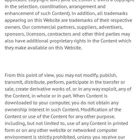
in the selection, coordination, arrangement and
enhancement of such Content). In addition, all trademarks
appearing on this Website are trademarks of their respective
owners. Our commercial partners, suppliers, advertisers,
sponsors, licensors, contractors and other third parties may
also have additional proprietary rights in the Content which
they make available on this Website.
From this point of view, you may not modify, publish,
transmit, distribute, perform, participate in the transfer or
sale, create derivative works of, or in any way exploit, any of
the Content, in whole or in part. When Content is
downloaded to your computer, you do not obtain any
ownership interest in such Content. Modification of the
Content or use of the Content for any other purpose,
including, but not limited to, use of any Content in printed
form or on any other website or networked computer
environment is strictly prohibited, unless you receive our