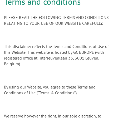
n
Terms and conditions
PLEASE READ THE FOLLOWING TERMS AND CONDITIONS
RELATING TO YOUR USE OF OUR WEBSITE CAREFULLY.
This disclaimer reflects the Terms and Conditions of Use of
this Website. This website is hosted by GC EUROPE (with
registered office at Interleuvenlaan 33, 3001 Leuven,
Belgium).
By using our Website, you agree to these Terms and
Conditions of Use (“Terms & Conditions”).
We reserve however the right, in our sole discretion, to