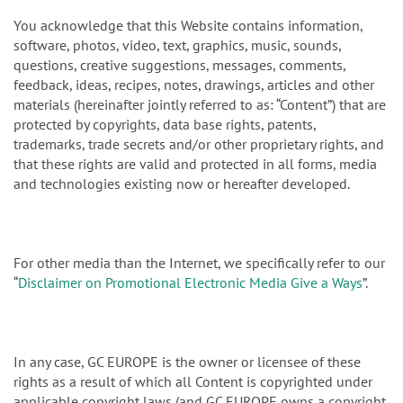
You acknowledge that this Website contains information,
software, photos, video, text, graphics, music, sounds,
questions, creative suggestions, messages, comments,
feedback, ideas, recipes, notes, drawings, articles and other
materials (hereinafter jointly referred to as: “Content”) that are
protected by copyrights, data base rights, patents,
trademarks, trade secrets and/or other proprietary rights, and
that these rights are valid and protected in all forms, media
and technologies existing now or hereafter developed.
For other media than the Internet, we specifically refer to our
“
Disclaimer on Promotional Electronic Media Give a Ways
”.
In any case, GC EUROPE is the owner or licensee of these
rights as a result of which all Content is copyrighted under
applicable copyright laws (and GC EUROPE owns a copyright