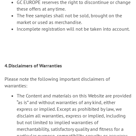
GC EUROPE reserves the right to discontinue or change
these offers at any time.
The free samples shall not be sold, brought on the
market or used as merchandise.
Incomplete registration will not be taken into account.
4.Disclaimers of Warranties
Please note the following important disclaimers of
warranties:
The Content and materials on this Website are provided
“as is” and without warranties of any kind, either
express or implied. Except as prohibited by law, we
disclaim all warranties, express or implied, including
but not limited to implied warranties of
merchantability, satisfactory quality and fitness for a
particular purpose, compatibility, security, or accuracy;