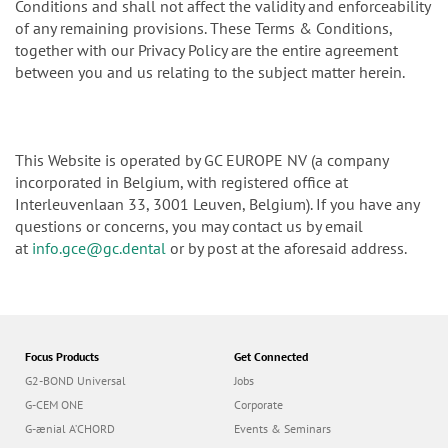
Conditions and shall not affect the validity and enforceability
of any remaining provisions. These Terms & Conditions,
together with our Privacy Policy are the entire agreement
between you and us relating to the subject matter herein.
This Website is operated by GC EUROPE NV (a company
incorporated in Belgium, with registered office at
Interleuvenlaan 33, 3001 Leuven, Belgium). If you have any
questions or concerns, you may contact us by email
at
info.gce@gc.dental
or by post at the aforesaid address.
Focus Products
Get Connected
G2-BOND Universal
Jobs
G-CEM ONE
Corporate
G-ænial A’CHORD
Events & Seminars