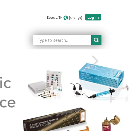
Log in
Kosovo/EN
[change]
Search