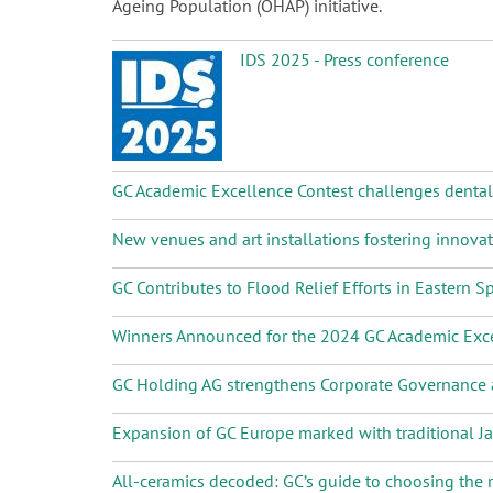
Ageing Population (OHAP) initiative.
IDS 2025 - Press conference
GC Academic Excellence Contest challenges dental s
New venues and art installations fostering innova
GC Contributes to Flood Relief Efforts in Eastern S
Winners Announced for the 2024 GC Academic Exce
GC Holding AG strengthens Corporate Governanc
Expansion of GC Europe marked with traditional 
All-ceramics decoded: GC’s guide to choosing the r