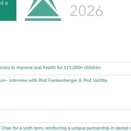
or
nd a
ment
onals to improve oral health for 115,000+ children
m - interview with Prof. Frankenberger & Prof. Vallittu
air for a sixth term, reinforcing a unique partnership in dental 