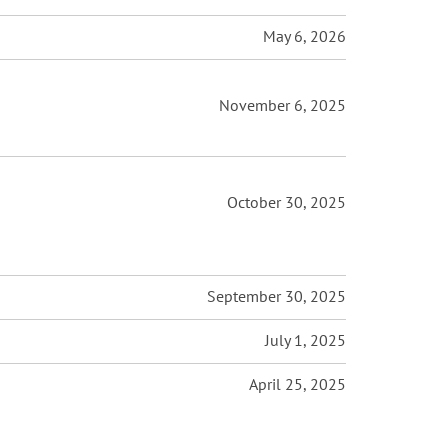
May 6, 2026
November 6, 2025
October 30, 2025
September 30, 2025
July 1, 2025
April 25, 2025