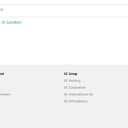
n!
g in London
ted
GC Group
GC Holding
GC Corporation
eminars
GC International AG
GC Orthodontics