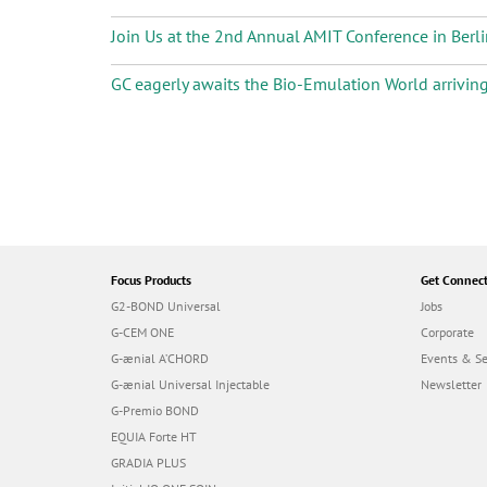
Join Us at the 2nd Annual AMIT Conference in Berli
GC eagerly awaits the Bio-Emulation World arrivin
P
a
g
i
n
a
t
i
Focus Products
Get Connec
o
G2-BOND Universal
Jobs
n
G-CEM ONE
Corporate
G-ænial A’CHORD
Events & S
G-ænial Universal Injectable
Newsletter
G-Premio BOND
EQUIA Forte HT
GRADIA PLUS