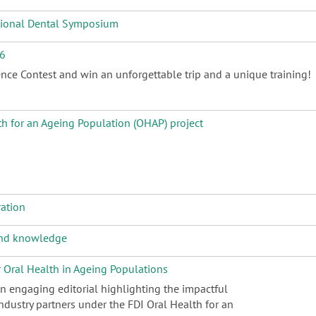
ational Dental Symposium
26
nce Contest and win an unforgettable trip and a unique training!
th for an Ageing Population (OHAP) project
ration
 and knowledge
r Oral Health in Ageing Populations
an engaging editorial highlighting the impactful
dustry partners under the FDI Oral Health for an