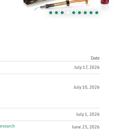
Date
July 17, 2026
July 10, 2026
July 1, 2026
research
June 23, 2026