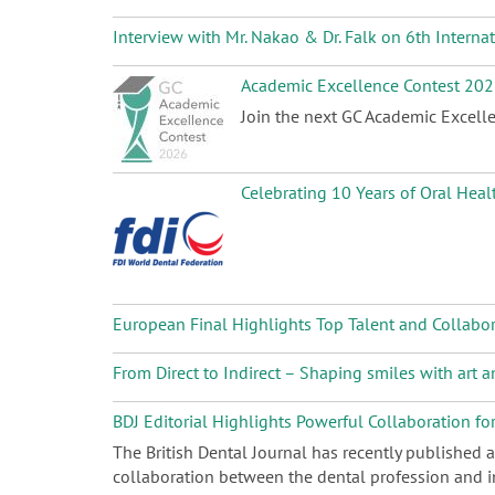
Interview with Mr. Nakao & Dr. Falk on 6th Intern
Academic Excellence Contest 20
Join the next GC Academic Excelle
Celebrating 10 Years of Oral Heal
European Final Highlights Top Talent and Collabo
From Direct to Indirect – Shaping smiles with art
BDJ Editorial Highlights Powerful Collaboration fo
The British Dental Journal has recently published 
collaboration between the dental profession and in