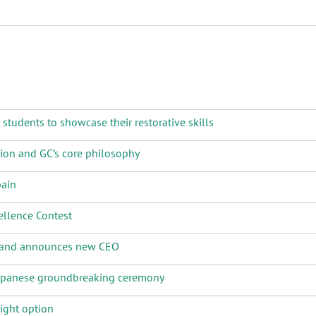
tudents to showcase their restorative skills
tion and GC’s core philosophy
pain
llence Contest
e and announces new CEO
Japanese groundbreaking ceremony
ight option