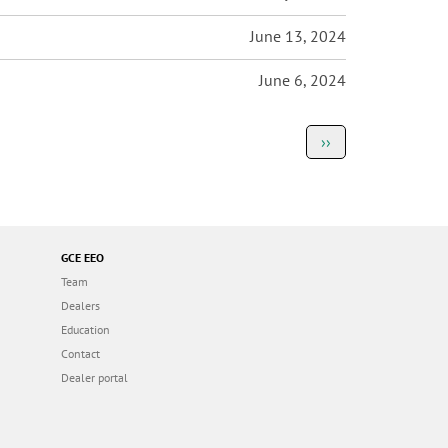
June 13, 2024
June 6, 2024
Next
››
page
GCE EEO
Team
Dealers
Education
Contact
Dealer portal