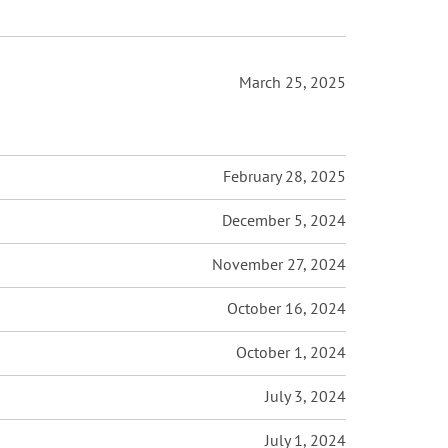
March 25, 2025
February 28, 2025
December 5, 2024
November 27, 2024
October 16, 2024
October 1, 2024
July 3, 2024
July 1, 2024