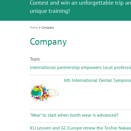
Celebrating 10 Years of the Oral Health f
Contest and win an unforgettable trip a
GC Group
The fast and easy solution for all your
i
Join us for our next webinar
October 3rd (Sat) - 4th (Sun), 2026
an Ageing Population project
unique training!
Global CSR Report 2025
The scanner is your workspace!
ceramic works!
Natural beauty restored in one appoint
Leading the way to a new standard
o
n
Home
Company
Company
Topic
International partnership empowers local professi
6th International Dental Symposiu
‘Wear’ to start when tooth wear is advanced?
KU Leuven and GC Europe renew the Toshio Nakao Ch