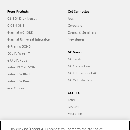
Focus Products
Get Connected
G2-BOND Universal
Jobs
G-CEM ONE
Corporate
G-ænial A’CHORD
Events & Seminars
G-ænial Universal Injectable
Newsletter
G-Premio BOND
GC Group
EQUIA Forte HT
GC Holding
GRADIA PLUS
GC Corporation
Initial IQ ONE SQIN
GC International AG
Initial LiSi Block
GC Orthodontics
Initial LiSi Press
everX Flow
GCE EEO
Team
Dealers
Education
Contact
Dealer portal
By clicking “Accept All Cookies”, you agree to the storing of