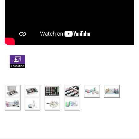
Education