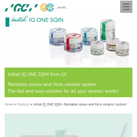
Togg
Skip
GC
navi
to
Europe
main
N.V.
M
content
a
i
n
n
a
Initial IQ ONE SQIN from GC
v
i
Paintable colour-and-form ceramic system
The fast and easy solution for all your ceramic works!
g
a
Home
Products
Initial IQ ONE SQIN - Paintable colour-and-form ceramic system!
t
i
o