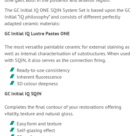
The GC Initial IQ ONE SQIN System Set is based upon the GC
Initial “IQ philosophy” and consists of different perfectly
adapted ceramic materials:
GC Initial IQ Lustre Pastes ONE
The most versatile paintable ceramic for external staining as
well as internal characterisation of substructures. When used
with SQIN, it also serves as the connection firing.
Ready-to-use consistency
Inherent fluorescence
3D colour deepness
GC Initial IQ SQIN
Completes the final contour of your restorations offering
vitality, texture and natural gloss.
Easy form and texture
Self-glazing effect