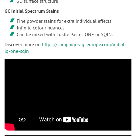
3D surface structure
GC Initial Spectrum Stains
Fine powder stains for extra individual effects.
Infinite colour nuances
Can be mixed with Lustre Pastes ONE or SQIN.
Discover more on
https://campaigns-gceurope.com/initial-
iq-one-sqin