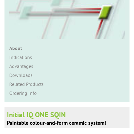
n
About
Indications
Advantages
Downloads
Related Products
Ordering Info
Initial IQ ONE SQIN
Paintable colour-and-form ceramic system!