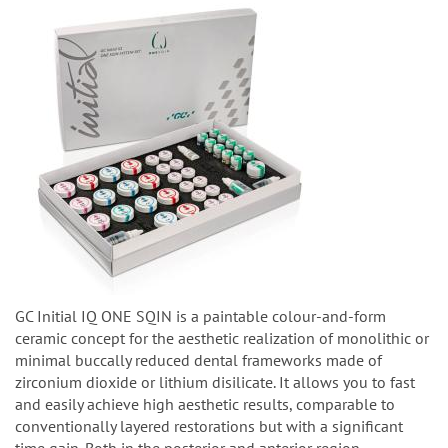
GC Initial IQ ONE SQIN is a paintable colour-and-form
ceramic concept for the aesthetic realization of monolithic or
minimal buccally reduced dental frameworks made of
zirconium dioxide or lithium disilicate. It allows you to fast
and easily achieve high aesthetic results, comparable to
conventionally layered restorations but with a significant
time gain. Both in the posterior and anterior region.