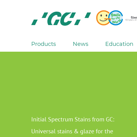
Skip
to
main
content
GC
Europe
N.V.
Products
News
Education
M
a
i
n
n
a
v
i
g
Initial Spectrum Stains from GC:
a
Universal stains & glaze for the
t