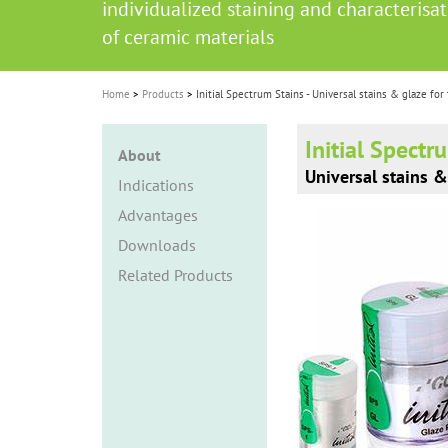
individualized staining and characterisa
i
of ceramic materials
o
n
Home
Products
Initial Spectrum Stains - Universal stains & glaze for
Initial Spectr
About
Universal stains &
Indications
Advantages
Downloads
Related Products