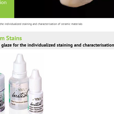
tion
 the individualized staining and characterisation of ceramic materials
um Stains
 glaze for the individualized staining and characterisatio