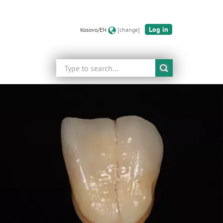
Log in
Kosovo/EN
[change]
Search