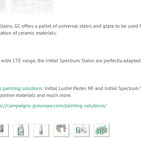
Stains, GC offers a pallet of universal stains and glaze to be used 
sation of ceramic materials.
wide CTE-range, the Initial Spectrum Stains are perfectly adapted t
s painting solutions
: Initial Lustre Pastes NF and Initial Spectrum
upportive materials and much more.
ps://campaigns-gceurope.com/painting-solutions/