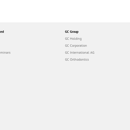
ted
GC Group
GC Holding
GC Corporation
eminars
GC International AG
GC Orthodontics