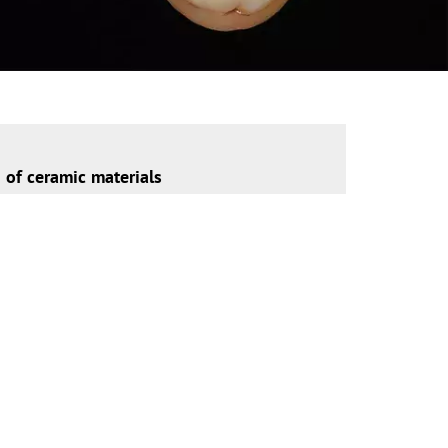
n of ceramic materials