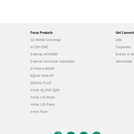
Focus Products
Get Connec
G2-BOND Universal
Jobs
G-CEM ONE
Corporate
G-ænial A’CHORD
Events & S
G-ænial Universal Injectable
Newsletter
G-Premio BOND
EQUIA Forte HT
GRADIA PLUS
Initial IQ ONE SQIN
Initial LiSi Block
Initial LiSi Press
everX Flow