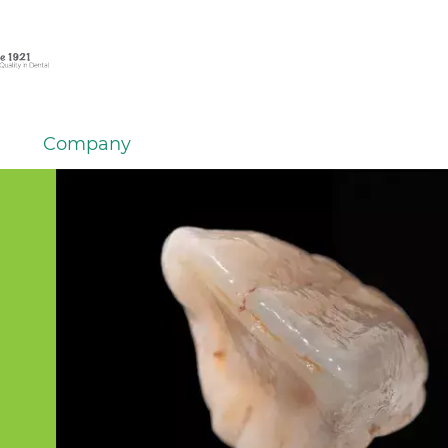
Company