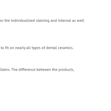
for the individualized staining and internal as well
o fit on nearly all types of dental ceramics.
 Stains. The difference between the products,