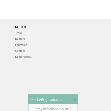
GCE EEO
Team
Dealers
Education
Contact
Dealer portal
Marketing updates
x
Stay informed on our