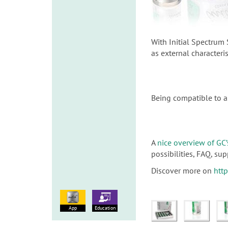
With Initial Spectrum 
as external characteri
Being compatible to a 
A
nice overview of GC’
possibilities, FAQ, s
Discover more on
htt
App
Education