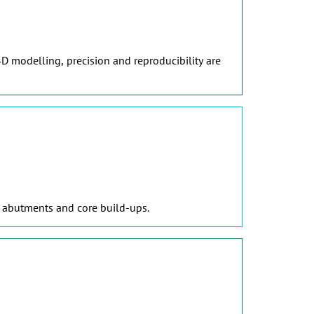
D modelling, precision and reproducibility are
, abutments and core build-ups.