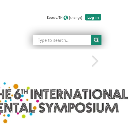
Log in
Kosovo/EN
[change]
Search