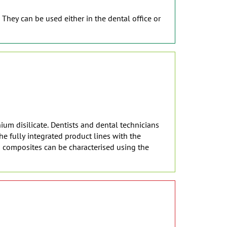
 They can be used either in the dental office or
ium disilicate. Dentists and dental technicians
e fully integrated product lines with the
d composites can be characterised using the