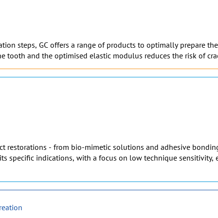
on steps, GC offers a range of products to optimally prepare the t
e tooth and the optimised elastic modulus reduces the risk of cra
rect restorations - from bio-mimetic solutions and adhesive bonding
its specific indications, with a focus on low technique sensitivity
reation