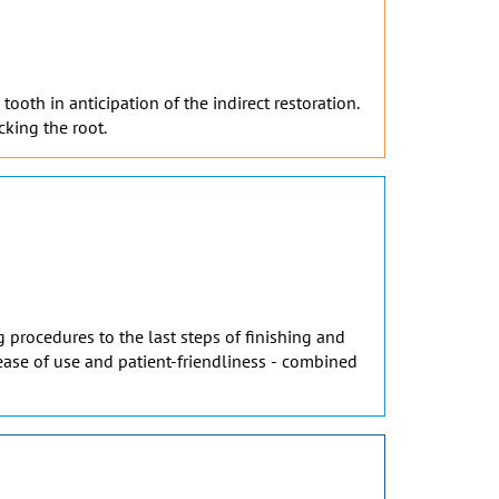
ooth in anticipation of the indirect restoration.
cking the root.
 procedures to the last steps of finishing and
, ease of use and patient-friendliness - combined