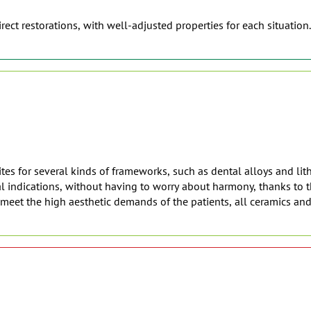
rect restorations, with well-adjusted properties for each situation.
es for several kinds of frameworks, such as dental alloys and lith
 indications, without having to worry about harmony, thanks to th
o meet the high aesthetic demands of the patients, all ceramics an