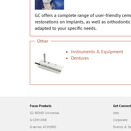
GC offers a complete range of user-friendly cemen
restorations on implants, as well as orthodonti
adapted to your specific needs.
Other
Instruments & Equipment
Dentures
Focus Products
Get Connec
G2-BOND Universal
Jobs
G-CEM ONE
Corporate
G-ænial A’CHORD
Events & S