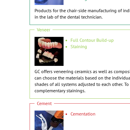
Products for the chair-side manufacturing of indi
in the lab of the dental technician.
Veneer
Full Contour Build-up
Staining
GC offers veneering ceramics as well as composit
can choose the materials based on the individual
shades of all systems adjusted to each other. T
complementary stainings.
Cement
Cementation