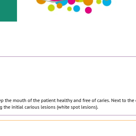
or
nd a
ment
eep the mouth of the patient healthy and free of caries. Next to the
 the initial carious lesions (white spot lesions).