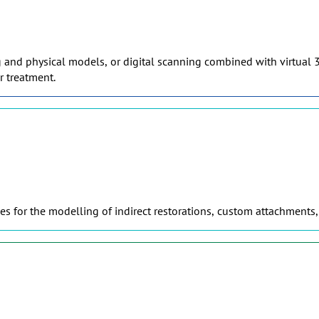
g and physical models, or digital scanning combined with virtual 3
r treatment.
s for the modelling of indirect restorations, custom attachments