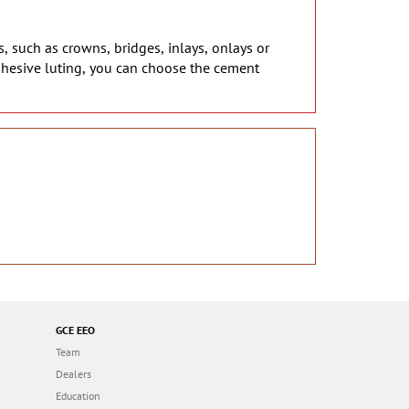
s, such as crowns, bridges, inlays, onlays or
dhesive luting, you can choose the cement
GCE EEO
Team
Dealers
Education