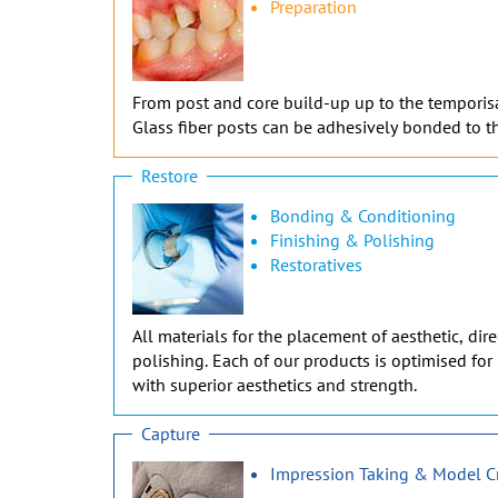
Preparation
From post and core build-up up to the temporisati
Glass fiber posts can be adhesively bonded to th
Restore
Bonding & Conditioning
Finishing & Polishing
Restoratives
All materials for the placement of aesthetic, di
polishing. Each of our products is optimised for 
with superior aesthetics and strength.
Capture
Impression Taking & Model C