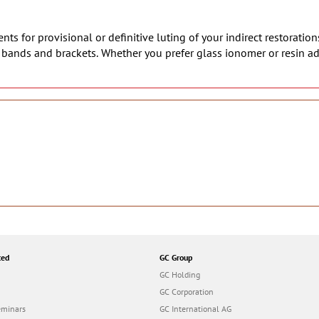
ts for provisional or definitive luting of your indirect restoration
c bands and brackets. Whether you prefer glass ionomer or resin a
ted
GC Group
GC Holding
GC Corporation
eminars
GC International AG