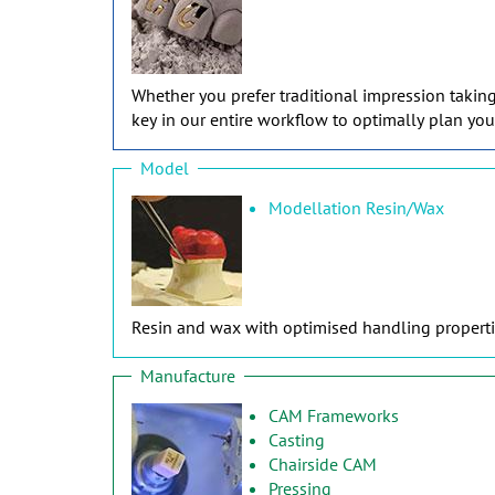
Whether you prefer traditional impression takin
key in our entire workflow to optimally plan you
Model
Modellation Resin/Wax
Resin and wax with optimised handling propertie
Manufacture
CAM Frameworks
Casting
Chairside CAM
Pressing