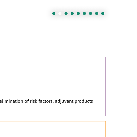
 elimination of risk factors, adjuvant products