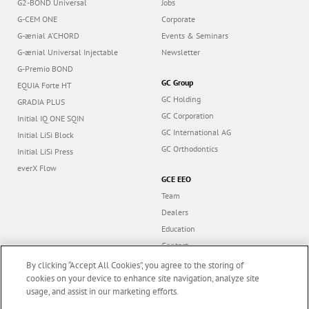
G2-BOND Universal
Jobs
G-CEM ONE
Corporate
G-ænial A’CHORD
Events & Seminars
G-ænial Universal Injectable
Newsletter
G-Premio BOND
GC Group
EQUIA Forte HT
GC Holding
GRADIA PLUS
GC Corporation
Initial IQ ONE SQIN
GC International AG
Initial LiSi Block
GC Orthodontics
Initial LiSi Press
everX Flow
GCE EEO
Team
Dealers
Education
Contact
Dealer portal
By clicking “Accept All Cookies”, you agree to the storing of
cookies on your device to enhance site navigation, analyze site
usage, and assist in our marketing efforts.