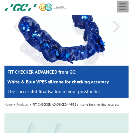
Togg
Skip
GC
navi
to
Europe
main
N.V.
M
content
a
i
n
n
a
FIT CHECKER ADVANCED from GC:
FIT CHECKER ADVANCED from GC:
v
i
White & Blue VPES silicone for checking accuracy
White & Blue VPES silicone for checking accuracy
g
The successful finalisation of your prosthetics
The successful finalisation of your prosthetics
a
Home
Products
FIT CHECKER ADVANCED - VPES silicone for checking accuracy
t
i
o