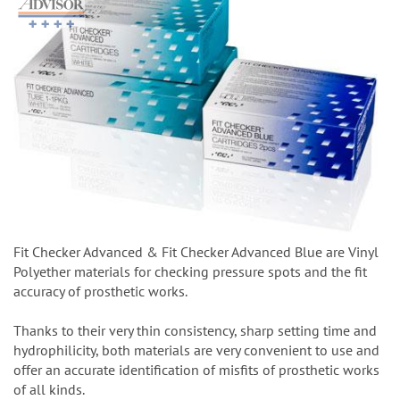
Fit Checker Advanced & Fit Checker Advanced Blue are Vinyl
Polyether materials for checking pressure spots and the fit
accuracy of prosthetic works.
Thanks to their very thin consistency, sharp setting time and
hydrophilicity, both materials are very convenient to use and
offer an accurate identification of misfits of prosthetic works
of all kinds.