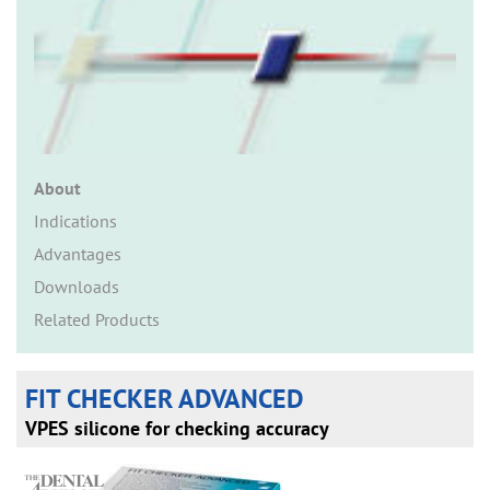
n
About
Indications
Advantages
Downloads
Related Products
FIT CHECKER ADVANCED
VPES silicone for checking accuracy