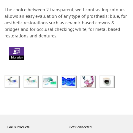
The choice between 2 transparent, well contrasting colours
allows an easy evaluation of any type of prosthesis: blue, for
aesthetic restorations such as ceramic based crowns &
bridges and for occlusal checking; white, for metal based
restorations and dentures.
Education
Focus Products
Get Connected