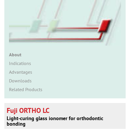
n
About
Indications
Advantages
Downloads
Related Products
Fuji ORTHO LC
Light-curing glass ionomer for orthodontic
bonding