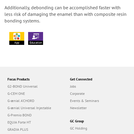
Additionally, debonding can be accomplished faster with
less risk of damaging the enamel than with composite resin
bonding systems.
App
Education
Focus Products
Get Connected
G2-BOND Universal
Jobs
G-CEM ONE
Corporate
G-ænial A’CHORD
Events & Seminars
G-ænial Universal Injectable
Newsletter
G-Premio BOND
GC Group
EQUIA Forte HT
GC Holding
GRADIA PLUS