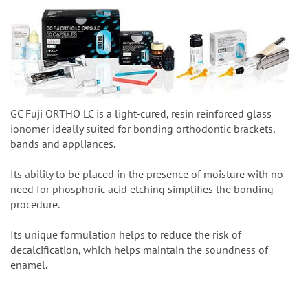
GC Fuji ORTHO LC is a light-cured, resin reinforced glass
ionomer ideally suited for bonding orthodontic brackets,
bands and appliances.
Its ability to be placed in the presence of moisture with no
need for phosphoric acid etching simplifies the bonding
procedure.
Its unique formulation helps to reduce the risk of
decalcification, which helps maintain the soundness of
enamel.