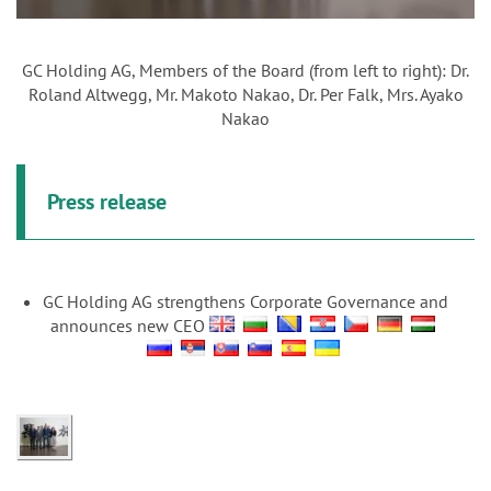
GC Holding AG, Members of the Board (from left to right): Dr.
Roland Altwegg, Mr. Makoto Nakao, Dr. Per Falk, Mrs. Ayako
Nakao
Press release
GC Holding AG strengthens Corporate Governance and
announces new CEO