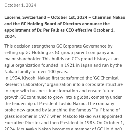
n
October 1, 2024
Lucerne, Switzerland – October 1st, 2024 – Chairman Nakao
and the GC Holding Board of Directors announce the
appointment of Dr. Per Falk as CEO effective October 1,
2024.
This decision strengthens GC Corporate Governance by
setting up GC Holding as GC group parent company and
major shareholder. This builds on GC's proud history as an
agile organization founded in 1921 in Japan and run by the
Nakao family for over 100 years.
In 1934, Kiyoshi Nakao first transformed the “GC Chemical
Research Laboratory” organization into a corporate structure
to cope with business transformation and ensure future
growth. GC continued to grow into a global company under
the leadership of President Toshio Nakao. The company
broke new ground by launching the famous “Fuji” brand of
glass ionomer in 1977, when Makoto Nakao was appointed
Executive Director and then President in 1983. On October 1,
2024, Mrs. Ayako Nakao becomes a member of GC Holding's