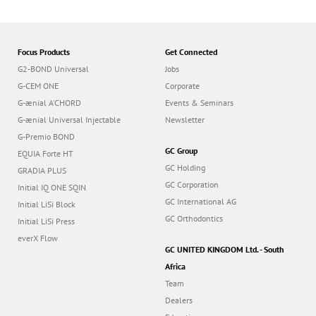
Focus Products
Get Connected
G2-BOND Universal
Jobs
G-CEM ONE
Corporate
G-ænial A’CHORD
Events & Seminars
G-ænial Universal Injectable
Newsletter
G-Premio BOND
GC Group
EQUIA Forte HT
GC Holding
GRADIA PLUS
GC Corporation
Initial IQ ONE SQIN
GC International AG
Initial LiSi Block
GC Orthodontics
Initial LiSi Press
everX Flow
GC UNITED KINGDOM Ltd. - South
Africa
Team
Dealers