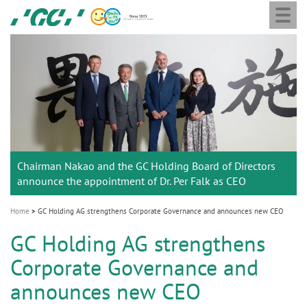
Togg
Skip
GC
navi
to
Europe
main
N.V.
M
content
a
i
n
n
a
Chairman Nakao and the GC Holding Board of Directors
v
announce the appointment of Dr. Per Falk as CEO
i
g
Home
GC Holding AG strengthens Corporate Governance and announces new CEO
a
GC Holding AG strengthens
t
Corporate Governance and
i
announces new CEO
o