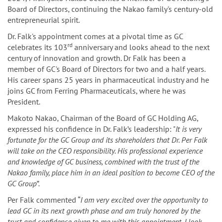
Board of Directors, continuing the Nakao family's century-old
entrepreneurial spirit.
Dr. Falk's appointment comes at a pivotal time as GC
rd
celebrates its 103
anniversary and looks ahead to the next
century of innovation and growth. Dr Falk has been a
member of GC's Board of Directors for two and a half years.
His career spans 25 years in pharmaceutical industry and he
joins GC from Ferring Pharmaceuticals, where he was
President.
Makoto Nakao, Chairman of the Board of GC Holding AG,
expressed his confidence in Dr. Falk’s leadership: "
It is very
fortunate for the GC Group and its shareholders that Dr. Per Falk
will take on the CEO responsibility. His professional experience
and knowledge of GC business, combined with the trust of the
Nakao family, place him in an ideal position to become CEO of the
GC Group
”.
Per Falk commented “
I am very excited over the opportunity to
lead GC in its next growth phase and am truly honored by the
trust and confidence given to me with this appointment. I look