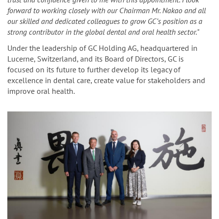
forward to working closely with our Chairman Mr. Nakao and all
our skilled and dedicated colleagues to grow GC’s position as a
strong contributor in the global dental and oral health sector.
"
Under the leadership of GC Holding AG, headquartered in
Lucerne, Switzerland, and its Board of Directors, GC is
focused on its future to further develop its legacy of
excellence in dental care, create value for stakeholders and
improve oral health.