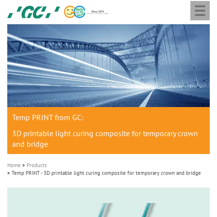
Togg
Skip
GC
navi
to
Europe
main
N.V.
M
content
a
i
n
n
a
Temp PRINT from GC:
v
i
3D printable light curing composite for temporary crown
and bridge
g
a
Home
Products
t
Temp PRINT - 3D printable light curing composite for temporary crown and bridge
i
o