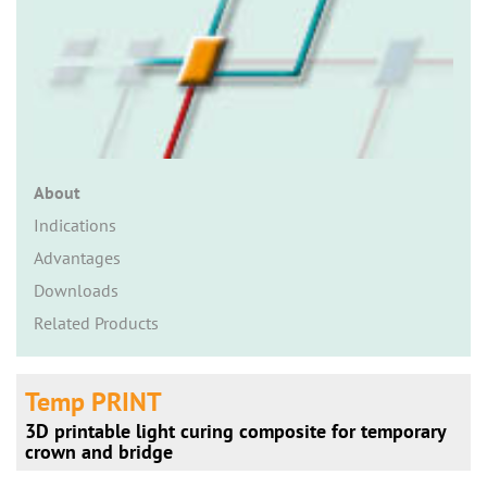
n
About
Indications
Advantages
Downloads
Related Products
Temp PRINT
3D printable light curing composite for temporary
crown and bridge