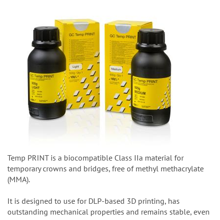
Temp PRINT is a biocompatible Class IIa material for
temporary crowns and bridges, free of methyl methacrylate
(MMA).
It is designed to use for DLP-based 3D printing, has
outstanding mechanical properties and remains stable, even