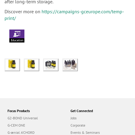
after long-term storage.
Discover more on
https://campaigns-gceurope.com/temp-
print/
Education
Focus Products
Get Connected
G2-BOND Universal
Jobs
G-CEM ONE
Corporate
G-ænial A’CHORD
Events & Seminars