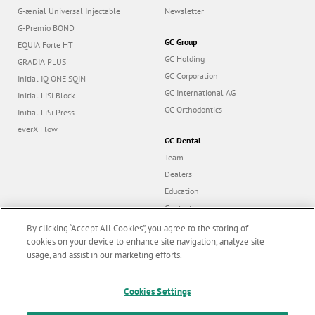
G-ænial Universal Injectable
Newsletter
G-Premio BOND
GC Group
EQUIA Forte HT
GC Holding
GRADIA PLUS
GC Corporation
Initial IQ ONE SQIN
GC International AG
Initial LiSi Block
GC Orthodontics
Initial LiSi Press
everX Flow
GC Dental
Team
Dealers
Education
Contact
Dealer portal
By clicking “Accept All Cookies”, you agree to the storing of
cookies on your device to enhance site navigation, analyze site
usage, and assist in our marketing efforts.
Marketing updates
x
Cookies Settings
Follow us
Stay informed on our