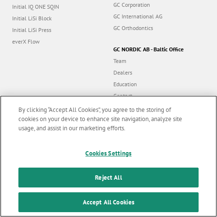
GC Corporation
Initial IQ ONE SQIN
GC International AG
Initial LiSi Block
GC Orthodontics
Initial LiSi Press
everX Flow
GC NORDIC AB - Baltic Office
Team
Dealers
Education
Contact
Dealer portal
By clicking “Accept All Cookies”, you agree to the storing of
cookies on your device to enhance site navigation, analyze site
usage, and assist in our marketing efforts.
Marketing updates
x
Cookies Settings
Follow us
Stay informed on our
latest news & updates
Reject All
© GC EUROPE A.G. 2026 |
All rights reserved |
Contact us
|
F
SUBSCRIBE
o
Accept All Cookies
Terms and Conditions of Use
|
Privacy Policy
|
Cookies