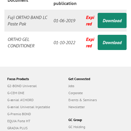
n
Document
publication
Fuji ORTHO BAND LC
Expi
01-06-2019
Download
Paste Pak
red
ORTHO GEL
Expi
01-10-2022
Download
CONDITIONER
red
Focus Products
Get Connected
G2-BOND Universal
Jobs
G-CEM ONE
Corporate
G-ænial A’CHORD
Events & Seminars
G-ænial Universal Injectable
Newsletter
G-Premio BOND
GC Group
EQUIA Forte HT
GC Holding
GRADIA PLUS