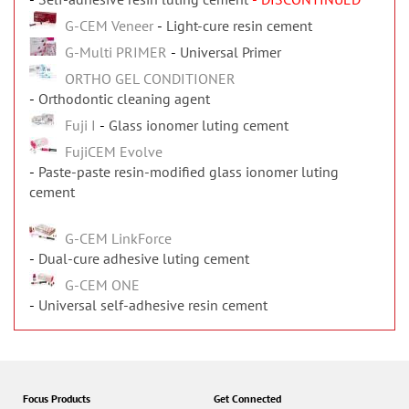
G-CEM Veneer
Light-cure resin cement
G-Multi PRIMER
Universal Primer
ORTHO GEL CONDITIONER
Orthodontic cleaning agent
Fuji I
Glass ionomer luting cement
FujiCEM Evolve
Paste-paste resin-modified glass ionomer luting
cement
G-CEM LinkForce
Dual-cure adhesive luting cement
G-CEM ONE
Universal self-adhesive resin cement
Focus Products
Get Connected