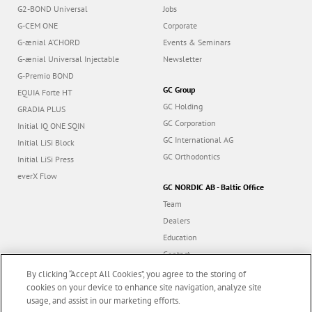
G2-BOND Universal
Jobs
G-CEM ONE
Corporate
G-ænial A’CHORD
Events & Seminars
G-ænial Universal Injectable
Newsletter
G-Premio BOND
GC Group
EQUIA Forte HT
GC Holding
GRADIA PLUS
GC Corporation
Initial IQ ONE SQIN
GC International AG
Initial LiSi Block
GC Orthodontics
Initial LiSi Press
everX Flow
GC NORDIC AB - Baltic Office
Team
Dealers
Education
Contact
Dealer portal
By clicking “Accept All Cookies”, you agree to the storing of
cookies on your device to enhance site navigation, analyze site
usage, and assist in our marketing efforts.