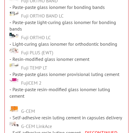
Fuji ORTHO BAND
Paste-paste glass ionomer for bonding bands
Fuji ORTHO BAND LC
Paste-paste light-curing glass ionomer for bonding
bands
Fuji ORTHO LC
Light-curing glass ionomer for orthodontic bonding
Fuji PLUS (EWT)
Resin-modified glass ionomer cement
Fuji TEMP LT
Paste-paste glass ionomer provisional luting cement
FujiCEM 2
Paste-paste resin-modified glass ionomer luting
cement
G-CEM
Self-adhesive resin luting cement in capsules delivery
G-CEM LinkAce
Self-adhesive resin luting cement
- DISCONTINUED