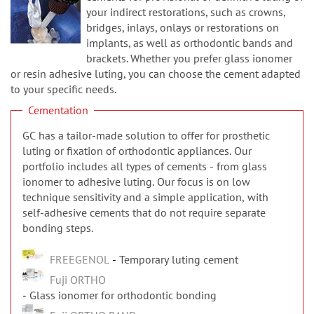
n
your indirect restorations, such as crowns,
bridges, inlays, onlays or restorations on
implants, as well as orthodontic bands and
brackets. Whether you prefer glass ionomer
or resin adhesive luting, you can choose the cement adapted
to your specific needs.
Cementation
GC has a tailor-made solution to offer for prosthetic
luting or fixation of orthodontic appliances. Our
portfolio includes all types of cements - from glass
ionomer to adhesive luting. Our focus is on low
technique sensitivity and a simple application, with
self-adhesive cements that do not require separate
bonding steps.
FREEGENOL
Temporary luting cement
Fuji ORTHO
Glass ionomer for orthodontic bonding