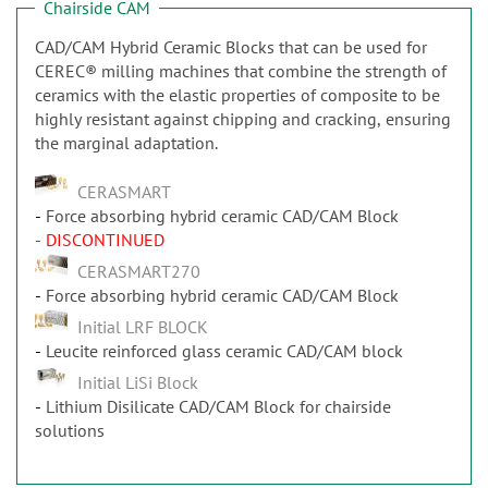
Chairside CAM
CAD/CAM Hybrid Ceramic Blocks that can be used for
CEREC® milling machines that combine the strength of
ceramics with the elastic properties of composite to be
highly resistant against chipping and cracking, ensuring
the marginal adaptation.
CERASMART
Force absorbing hybrid ceramic CAD/CAM Block
- DISCONTINUED
CERASMART270
Force absorbing hybrid ceramic CAD/CAM Block
Initial LRF BLOCK
Leucite reinforced glass ceramic CAD/CAM block
Initial LiSi Block
Lithium Disilicate CAD/CAM Block for chairside
solutions