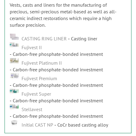
Vests, casts and liners for the manufacturing of
precious, semi-precious metal-based as well as all-
ceramic indirect restorations which require a high
surface precision.
CASTING RING LINER
Casting liner
Fujivest II
Carbon-free phosphate-bonded investment
Fujivest Platinum II
Carbon-free phosphate-bonded investment
Fujivest Premium
Carbon-free phosphate-bonded investment
Fujivest Super
Carbon-free phosphate-bonded investment
Stellavest
Carbon-free phosphate-bonded investment
Initial CAST NP
CoCr based casting alloy