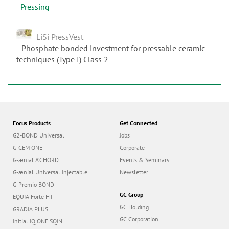
Pressing
LiSi PressVest
Phosphate bonded investment for pressable ceramic
techniques (Type I) Class 2
Focus Products
Get Connected
G2-BOND Universal
Jobs
G-CEM ONE
Corporate
G-ænial A’CHORD
Events & Seminars
G-ænial Universal Injectable
Newsletter
G-Premio BOND
GC Group
EQUIA Forte HT
GC Holding
GRADIA PLUS
GC Corporation
Initial IQ ONE SQIN