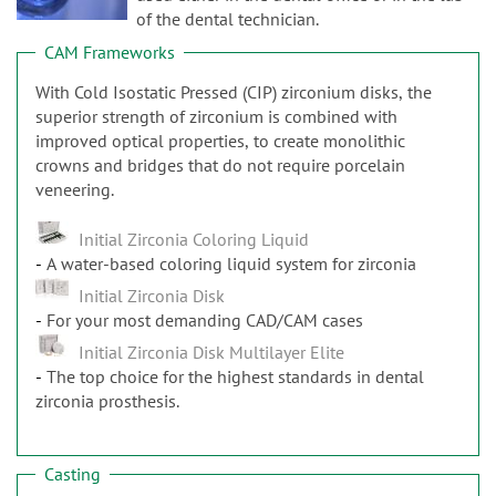
n
of the dental technician.
CAM Frameworks
With Cold Isostatic Pressed (CIP) zirconium disks, the
superior strength of zirconium is combined with
improved optical properties, to create monolithic
crowns and bridges that do not require porcelain
veneering.
Initial Zirconia Coloring Liquid
A water-based coloring liquid system for zirconia
Initial Zirconia Disk
For your most demanding CAD/CAM cases
Initial Zirconia Disk Multilayer Elite
The top choice for the highest standards in dental
zirconia prosthesis.
Casting